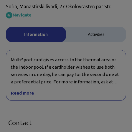
Sofia, Manastirski livadi, 27 Okolovrasten pat Str.
Navigate
Information
Activities
MultiSport card gives access to the thermal area or
the indoor pool. If a cardholder wishes to use both
services in one day, he can pay for the second one at
a preferential price. For more information, ask at
reception.
Read more
Contact