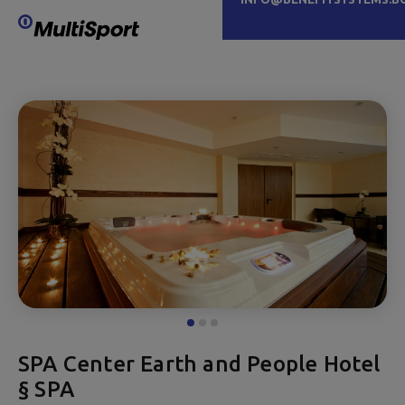
SPA Center Earth and People Hotel
§ SPA