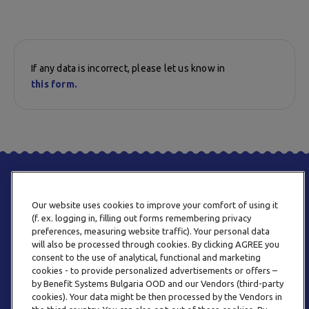
If any data is incorrect, please let us know in
this form.
Our website uses cookies to improve your comfort of using it
(f. ex. logging in, filling out forms remembering privacy
preferences, measuring website traffic). Your personal data
will also be processed through cookies. By clicking AGREE you
consent to the use of analytical, functional and marketing
PHONE
cookies - to provide personalized advertisements or offers –
+359 2 820 57 70
by Benefit Systems Bulgaria OOD and our Vendors (third-party
cookies). Your data might be then processed by the Vendors in