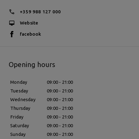
+359 988 127 000
Website
facebook
Opening hours
Monday
09:00 - 21:00
Tuesday
09:00 - 21:00
Wednesday
09:00 - 21:00
Thursday
09:00 - 21:00
Friday
09:00 - 21:00
Saturday
09:00 - 21:00
Sunday
09:00 - 21:00