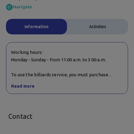
Navigate
Information
Activities
Working hours:
Monday - Sunday - from 11:00 a.m. to 3:00 a.m.
To use the billiards service, you must purchase
something from the bar.
Read more
Billiards and darts are not suitable for children under
10 unless accompanied by a parent/companion.
Contact