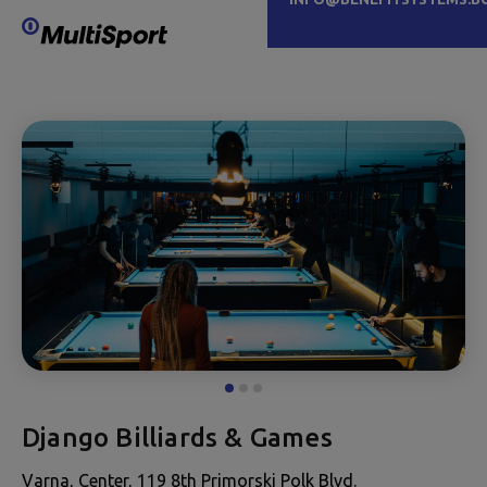
Django Billiards & Games
Varna, Center, 119 8th Primorski Polk Blvd.