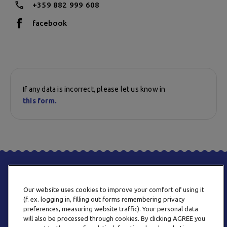
+359 882 999 608
facebook
If any data is incorrect, please let us know in
this form.
Our website uses cookies to improve your comfort of using it
(f. ex. logging in, filling out forms remembering privacy
preferences, measuring website traffic). Your personal data
will also be processed through cookies. By clicking AGREE you