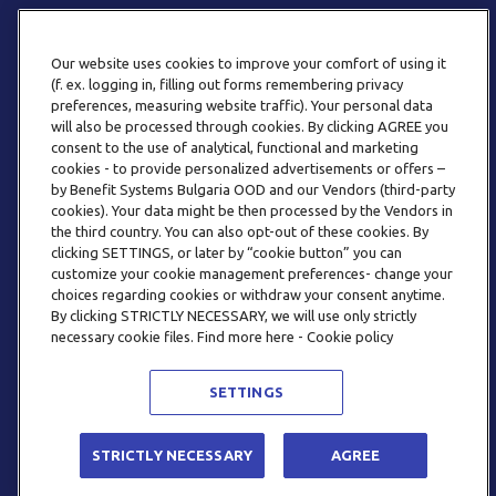
Our website uses cookies to improve your comfort of using it
(f. ex. logging in, filling out forms remembering privacy
preferences, measuring website traffic). Your personal data
will also be processed through cookies. By clicking AGREE you
consent to the use of analytical, functional and marketing
ТЕЛЕФОН
cookies - to provide personalized advertisements or offers –
0800 123 92
by Benefit Systems Bulgaria OOD and our Vendors (third-party
cookies). Your data might be then processed by the Vendors in
the third country. You can also opt-out of these cookies. By
clicking SETTINGS, or later by “cookie button” you can
customize your cookie management preferences- change your
choices regarding cookies or withdraw your consent anytime.
By clicking STRICTLY NECESSARY, we will use only strictly
EMAIL
necessary cookie files. Find more here - Cookie policy
INFO@BENEFITSYSTEMS.BG
SETTINGS
© 2026 BENEFIT SYSTEMS
STRICTLY NECESSARY
AGREE
ЧЕСТО ЗАДАВАНИ ВЪПРОСИ
УСЛОВИЯ ЗА ПОЛЗВАНЕ