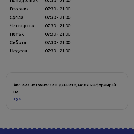
Понеделник
07:30 - 21:00
Вторник
07:30 - 21:00
Сряда
07:30 - 21:00
Четвъртък
07:30 - 21:00
Петък
07:30 - 21:00
Събота
07:30 - 21:00
Неделя
07:30 - 21:00
Ако има неточности в данните, моля, информирай
ни
тук.