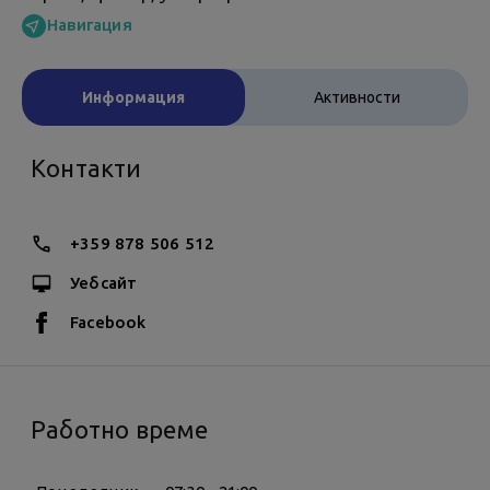
Навигация
Информация
Активности
Контакти
+359 878 506 512
Уебсайт
Facebook
Работно време