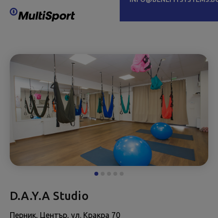
D.A.Y.A Studio
Перник, Център, ул. Кракра 70