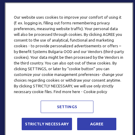
Our website uses cookies to improve your comfort of using it
(f. ex. logging in, filling out forms remembering privacy
preferences, measuring website traffic). Your personal data
will also be processed through cookies. By clicking AGREE you
consent to the use of analytical, functional and marketing
ТЕЛЕФОН
cookies - to provide personalized advertisements or offers –
0800 123 92
by Benefit Systems Bulgaria OOD and our Vendors (third-party
cookies). Your data might be then processed by the Vendors in
the third country. You can also opt-out of these cookies. By
clicking SETTINGS, or later by “cookie button” you can
customize your cookie management preferences- change your
choices regarding cookies or withdraw your consent anytime.
By clicking STRICTLY NECESSARY, we will use only strictly
EMAIL
necessary cookie files. Find more here - Cookie policy
INFO@BENEFITSYSTEMS.BG
SETTINGS
© 2026 BENEFIT SYSTEMS
STRICTLY NECESSARY
AGREE
ЧЕСТО ЗАДАВАНИ ВЪПРОСИ
УСЛОВИЯ ЗА ПОЛЗВАНЕ