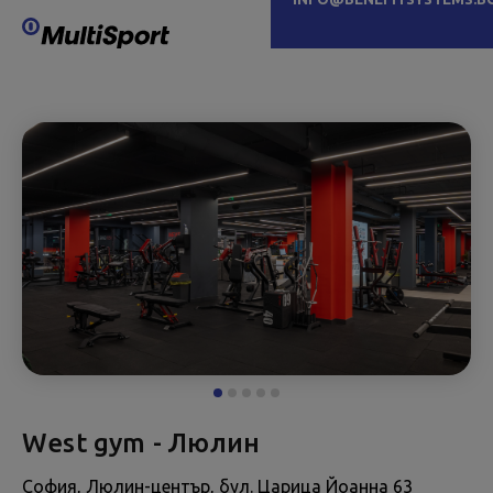
West gym - Люлин
София, Люлин-център, бул. Царица Йоанна 63