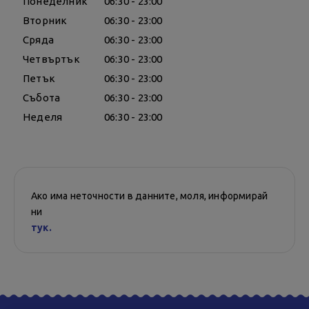
Понеделник
06:30 - 23:00
Вторник
06:30 - 23:00
Сряда
06:30 - 23:00
Четвъртък
06:30 - 23:00
Петък
06:30 - 23:00
Събота
06:30 - 23:00
Неделя
06:30 - 23:00
Ако има неточности в данните, моля, информирай
ни
тук.