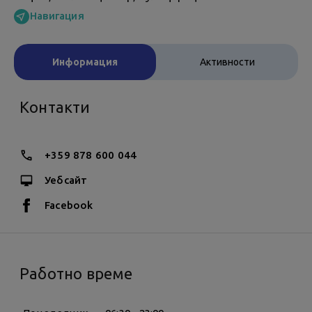
Навигация
Информация
Активности
Контакти
+359 878 600 044
Уебсайт
Facebook
Работно време