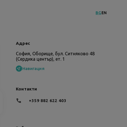
BG
EN
Адрес
София, Оборище, бул. Ситняково 48
(Сердика център), ет. 1
Навигация
Контакти
+359 882 622 403