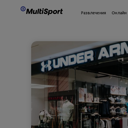
Развлечения
Онлайн 