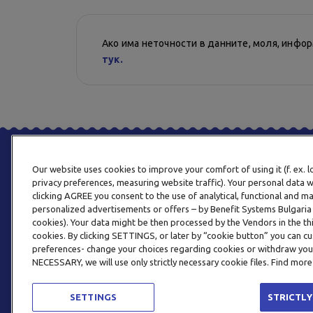
Ако има неточности в данните, моля, инфо
тук.
Our website uses cookies to improve your comfort of using it (f. ex. 
privacy preferences, measuring website traffic). Your personal data w
clicking AGREE you consent to the use of analytical, functional and m
personalized advertisements or offers – by Benefit Systems Bulgari
cookies). Your data might be then processed by the Vendors in the thi
cookies. By clicking SETTINGS, or later by “cookie button” you can
preferences- change your choices regarding cookies or withdraw you
NECESSARY, we will use only strictly necessary cookie files. Find more
SETTINGS
STRICTLY