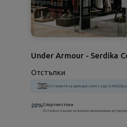
Under Armour - Serdika C
Отстъпки
Отстъпките са валидни само с карта MultiSpo
20%
Спортни стоки
Остъпката важи за всички ненамалени артикули