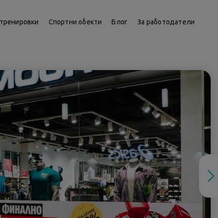
тренировки
Спортни обекти
Блог
За работодатели