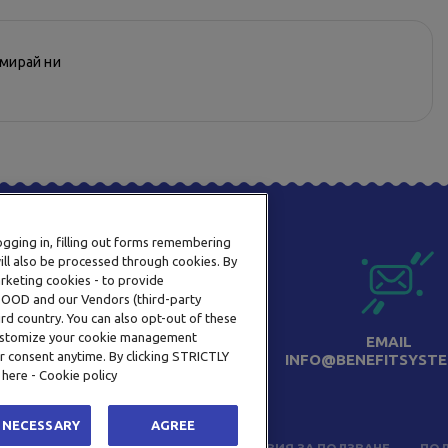
рмирай ни
logging in, filling out forms remembering
ill also be processed through cookies. By
arketing cookies - to provide
a OOD and our Vendors (third-party
rd country. You can also opt-out of these
 customize your cookie management
ТЕЛЕФОН
EMAIL
r consent anytime. By clicking STRICTLY
0800 123 92
INFO@BENEFITSYSTE
 here - Cookie policy
 NECESSARY
AGREE