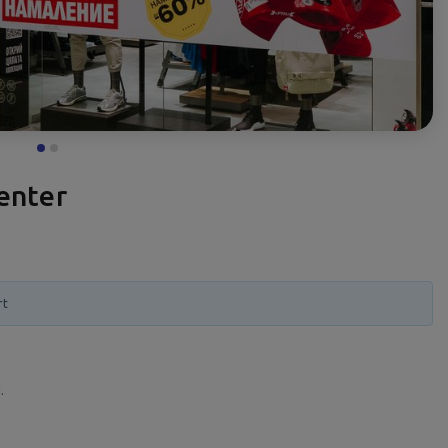
enter
rt
.