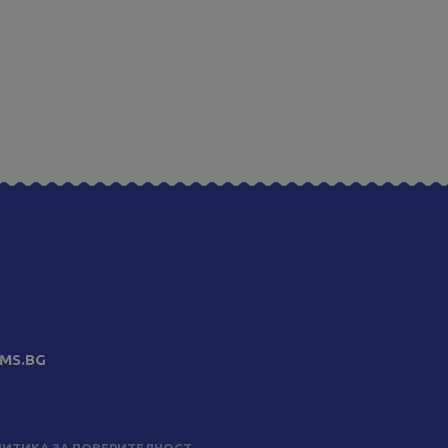
MS.BG