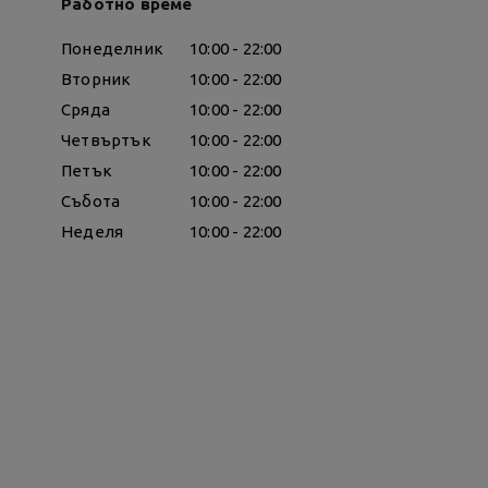
Работно време
Понеделник
10:00 - 22:00
Вторник
10:00 - 22:00
Сряда
10:00 - 22:00
Четвъртък
10:00 - 22:00
Петък
10:00 - 22:00
Събота
10:00 - 22:00
Неделя
10:00 - 22:00