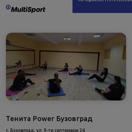
Тенита Power Бузовград
с. Бузовград, ул. 9-ти септември 24