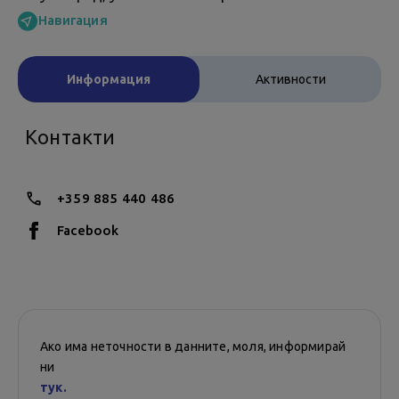
Навигация
Информация
Активности
Контакти
+359 885 440 486
Facebook
Ако има неточности в данните, моля, информирай
ни
тук.