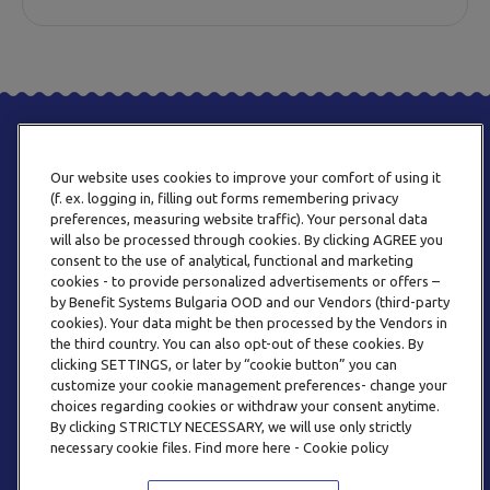
Our website uses cookies to improve your comfort of using it
(f. ex. logging in, filling out forms remembering privacy
preferences, measuring website traffic). Your personal data
will also be processed through cookies. By clicking AGREE you
consent to the use of analytical, functional and marketing
ТЕЛЕФОН
cookies - to provide personalized advertisements or offers –
0800 123 92
by Benefit Systems Bulgaria OOD and our Vendors (third-party
cookies). Your data might be then processed by the Vendors in
the third country. You can also opt-out of these cookies. By
clicking SETTINGS, or later by “cookie button” you can
customize your cookie management preferences- change your
choices regarding cookies or withdraw your consent anytime.
By clicking STRICTLY NECESSARY, we will use only strictly
EMAIL
necessary cookie files. Find more here - Cookie policy
INFO@BENEFITSYSTEMS.BG