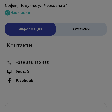
София, Подуяне, ул. Черковна 54
Навигация
Информация
Отстъпки
Контакти
+359 888 180 455
Уебсайт
Facebook