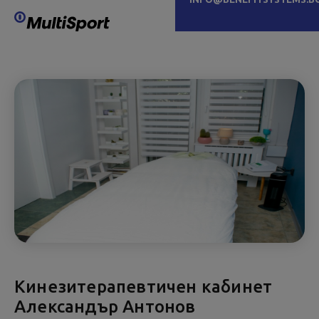
Кинезитерапевтичен кабинет
Александър Антонов