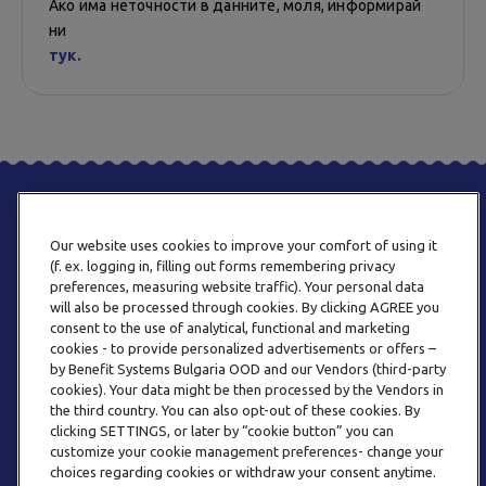
Ако има неточности в данните, моля, информирай
ни
тук.
Our website uses cookies to improve your comfort of using it
(f. ex. logging in, filling out forms remembering privacy
preferences, measuring website traffic). Your personal data
will also be processed through cookies. By clicking AGREE you
consent to the use of analytical, functional and marketing
ТЕЛЕФОН
cookies - to provide personalized advertisements or offers –
0800 123 92
by Benefit Systems Bulgaria OOD and our Vendors (third-party
cookies). Your data might be then processed by the Vendors in
the third country. You can also opt-out of these cookies. By
clicking SETTINGS, or later by “cookie button” you can
customize your cookie management preferences- change your
choices regarding cookies or withdraw your consent anytime.