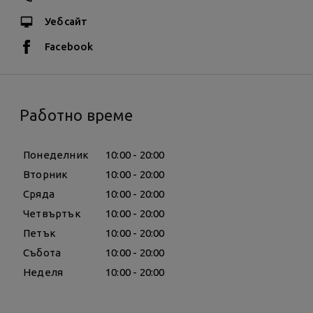
Уебсайт
Facebook
Работно време
Понеделник
10:00 - 20:00
Вторник
10:00 - 20:00
Сряда
10:00 - 20:00
Четвъртък
10:00 - 20:00
Петък
10:00 - 20:00
Събота
10:00 - 20:00
Неделя
10:00 - 20:00