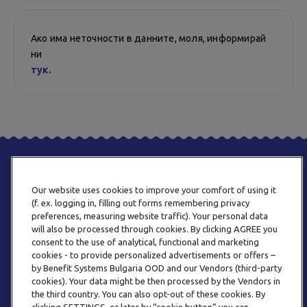
Ако има неточности в данните, моля, информирай
ни
тук.
Our website uses cookies to improve your comfort of using it
(f. ex. logging in, filling out forms remembering privacy
preferences, measuring website traffic). Your personal data
will also be processed through cookies. By clicking AGREE you
consent to the use of analytical, functional and marketing
ТЕЛЕФОН
cookies - to provide personalized advertisements or offers –
0800 123 92
by Benefit Systems Bulgaria OOD and our Vendors (third-party
cookies). Your data might be then processed by the Vendors in
the third country. You can also opt-out of these cookies. By