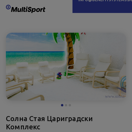
Солна Стая Цариградски
Комплекс