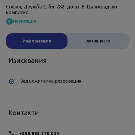
София, Дружба 2, бл. 282, до вх. В, Цариградски
комплекс
Навигация
Информация
Активности
Изисквания
Задължителна резервация
Контакти
+359 893 370 030