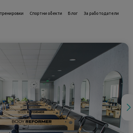
тренировки
Спортни обекти
Блог
За работодатели