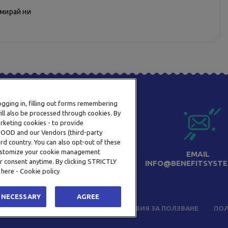
рмирай ни
logging in, filling out forms remembering
ill also be processed through cookies. By
arketing cookies - to provide
a OOD and our Vendors (third-party
rd country. You can also opt-out of these
 customize your cookie management
ТЕЛЕФОН
EMAIL
r consent anytime. By clicking STRICTLY
0800 123 92
INFO@BENEFITSYSTE
 here - Cookie policy
 NECESSARY
AGREE
ЧЕСТО ЗАДАВАНИ ВЪПРОСИ
УСЛОВИЯ ЗА ПОЛЗВАНЕ
ПОЛ