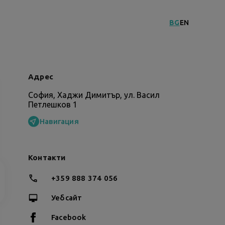
BG
EN
Адрес
София, Хаджи Димитър, ул. Васил
Петлешков 1
Навигация
Контакти
+359 888 374 056
Уебсайт
Facebook