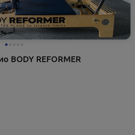
дио BODY REFORMER