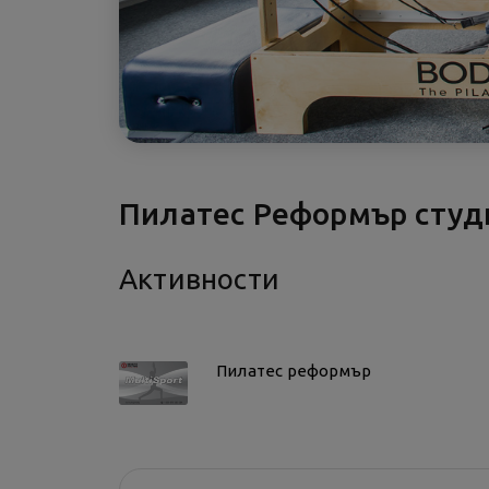
Пилатес Реформър сту
Активности
Пилатес реформър