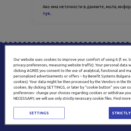
Ако има неточности в данните, моля, инфо
тук.
Our website uses cookies to improve your comfort of using it (f. ex. 
privacy preferences, measuring website traffic). Your personal data w
clicking AGREE you consent to the use of analytical, functional and m
personalized advertisements or offers – by Benefit Systems Bulgari
cookies). Your data might be then processed by the Vendors in the thi
cookies. By clicking SETTINGS, or later by “cookie button” you can
preferences- change your choices regarding cookies or withdraw you
NECESSARY, we will use only strictly necessary cookie files. Find more
SETTINGS
STRICTLY
© 2026 BENEFIT SYSTEMS