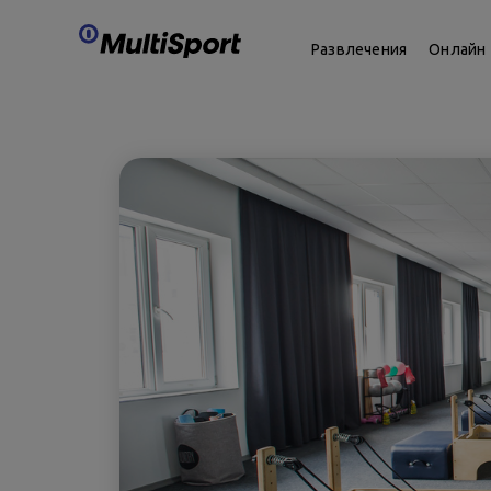
Развлечения
Онлайн 