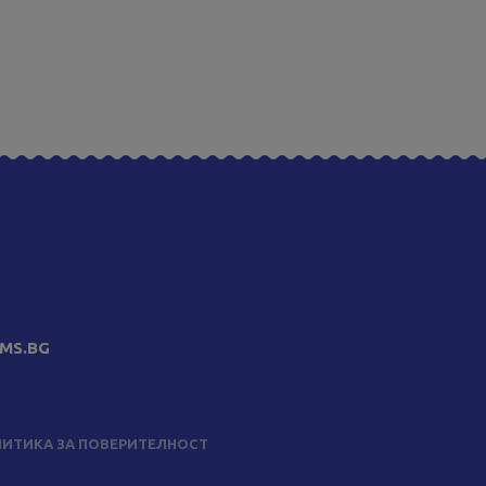
MS.BG
ИТИКА ЗА ПОВЕРИТЕЛНОСТ