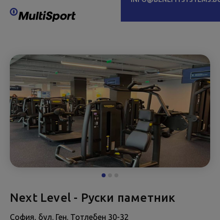
Next Level - Руски паметник
София, бул. Ген. Тотлебен 30-32