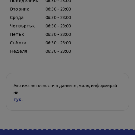
Понеделник
06:30 - 23:00
Вторник
06:30 - 23:00
Сряда
06:30 - 23:00
Четвъртък
06:30 - 23:00
Петък
06:30 - 23:00
Събота
06:30 - 23:00
Неделя
06:30 - 23:00
Ако има неточности в данните, моля, информирай
ни
тук.