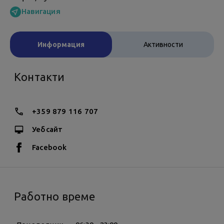
Навигация
Информация
Активности
Контакти
+359 879 116 707
Уебсайт
Facebook
Работно време