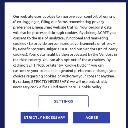
Our website uses cookies to improve your comfort of using it
(f. ex. logging in, filling out forms remembering privacy
preferences, measuring website traffic). Your personal data
will also be processed through cookies. By clicking AGREE you
consent to the use of analytical, functional and marketing
ТЕЛЕФОН
cookies - to provide personalized advertisements or offers –
0800 123 92
by Benefit Systems Bulgaria OOD and our Vendors (third-party
cookies). Your data might be then processed by the Vendors in
the third country. You can also opt-out of these cookies. By
clicking SETTINGS, or later by “cookie button” you can
customize your cookie management preferences- change your
choices regarding cookies or withdraw your consent anytime.
By clicking STRICTLY NECESSARY, we will use only strictly
EMAIL
necessary cookie files. Find more here - Cookie policy
INFO@BENEFITSYSTEMS.BG
SETTINGS
© 2026 BENEFIT SYSTEMS
STRICTLY NECESSARY
AGREE
ЧЕСТО ЗАДАВАНИ ВЪПРОСИ
УСЛОВИЯ ЗА ПОЛЗВАНЕ