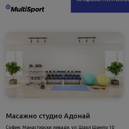
Масажно студио Адонай
София, Манастирски ливади, ул. Шарл Шампо 10