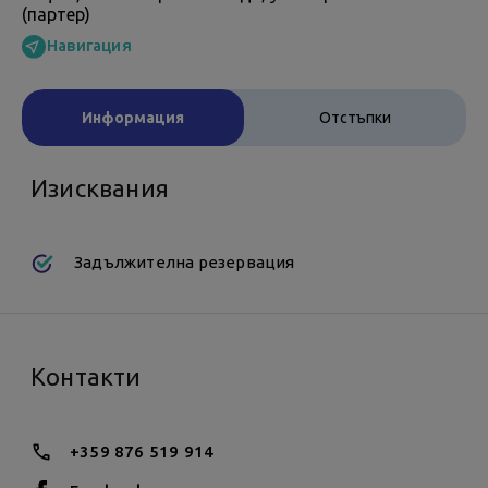
(партер)
Навигация
Информация
Отстъпки
Изисквания
Задължителна резервация
Контакти
+359 876 519 914