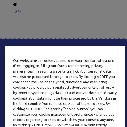
ни
тук.
Our website uses cookies to improve your comfort of using it
(f. ex. logging in, filling out forms remembering privacy
preferences, measuring website traffic). Your personal data
will also be processed through cookies. By clicking AGREE you
consent to the use of analytical, functional and marketing
ТЕЛЕФОН
cookies - to provide personalized advertisements or offers –
0800 123 92
by Benefit Systems Bulgaria OOD and our Vendors (third-party
cookies). Your data might be then processed by the Vendors in
the third country. You can also opt-out of these cookies. By
clicking SETTINGS, or later by “cookie button” you can
customize your cookie management preferences- change your
choices regarding cookies or withdraw your consent anytime.
By clicking STRICTLY NECESSARY, we will use only strictly
EMAIL