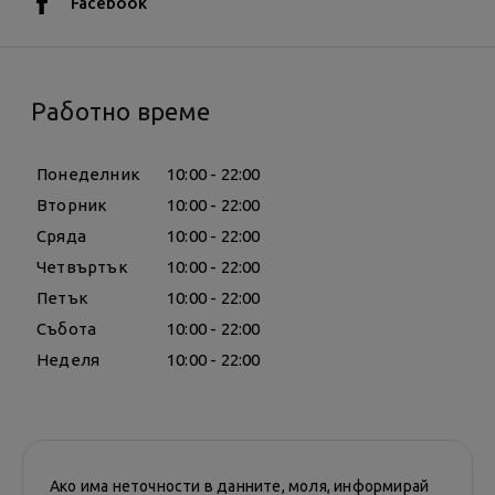
Facebook
Работно време
Понеделник
10:00 - 22:00
Вторник
10:00 - 22:00
Сряда
10:00 - 22:00
Четвъртък
10:00 - 22:00
Петък
10:00 - 22:00
Събота
10:00 - 22:00
Неделя
10:00 - 22:00
Ако има неточности в данните, моля, информирай