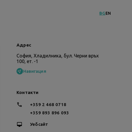
BG
EN
Адрес
София, Хладилника, бул. Черни връх
100, ет. -1
Навигация
Контакти
+359 2 468 0718
+359 893 896 093
Уебсайт