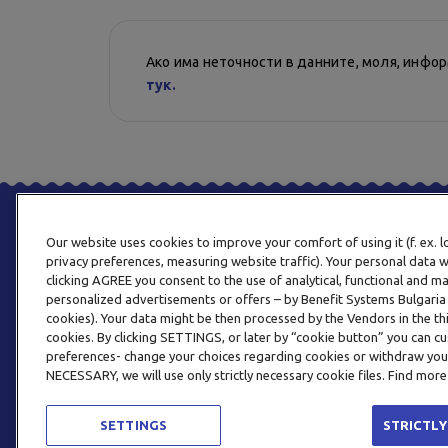
Ако има неточности в данните, моля, инфо
тук.
Our website uses cookies to improve your comfort of using it (f. ex. 
privacy preferences, measuring website traffic). Your personal data w
clicking AGREE you consent to the use of analytical, functional and m
personalized advertisements or offers – by Benefit Systems Bulgari
cookies). Your data might be then processed by the Vendors in the thi
cookies. By clicking SETTINGS, or later by “cookie button” you can
preferences- change your choices regarding cookies or withdraw you
NECESSARY, we will use only strictly necessary cookie files. Find more
SETTINGS
STRICTLY