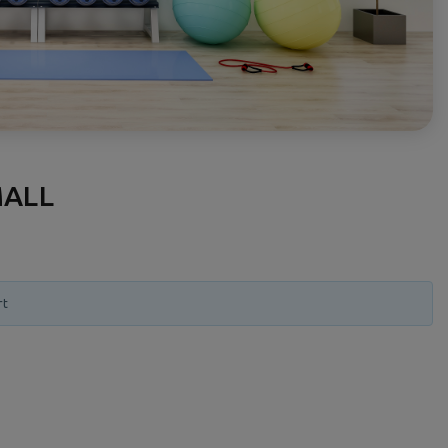
MALL
rt