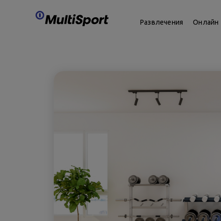
Развлечения
Онлайн 