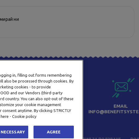
рмирай ни
logging in, filling out forms remembering
ill also be processed through cookies. By
arketing cookies - to provide
a OOD and our Vendors (third-party
rd country. You can also opt-out of these
 customize your cookie management
ТЕЛЕФОН
EMAIL
r consent anytime. By clicking STRICTLY
0800 123 92
INFO@BENEFITSYSTE
 here - Cookie policy
 NECESSARY
AGREE