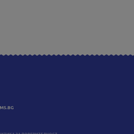
MS.BG