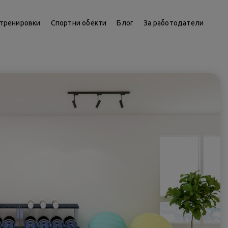
тренировки
Спортни обекти
Блог
За работодатели