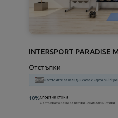
INTERSPORT PARADISE 
Отстъпки
Отстъпките са валидни само с карта MultiSpo
10%
Спортни стоки
Отстъпката важи за всички ненамалени стоки.