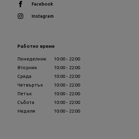
Facebook
Instagram
Работно време
Понеделник
10:00 - 22:00
Вторник
10:00 - 22:00
Сряда
10:00 - 22:00
Четвъртък
10:00 - 22:00
Петък
10:00 - 22:00
Събота
10:00 - 22:00
Неделя
10:00 - 22:00