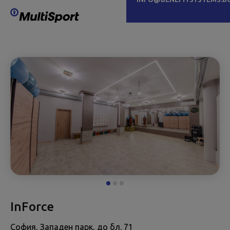
InForce
София, Западен парк, до бл. 71