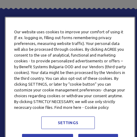
Our website uses cookies to improve your comfort of using it
(f. ex. logging in, filling out forms remembering privacy
preferences, measuring website traffic). Your personal data
will also be processed through cookies. By clicking AGREE you
consent to the use of analytical, functional and marketing
ТЕЛЕФОН
cookies - to provide personalized advertisements or offers –
0800 123 92
by Benefit Systems Bulgaria OOD and our Vendors (third-party
cookies). Your data might be then processed by the Vendors in
the third country. You can also opt-out of these cookies. By
clicking SETTINGS, or later by “cookie button” you can
customize your cookie management preferences- change your
choices regarding cookies or withdraw your consent anytime.
By clicking STRICTLY NECESSARY, we will use only strictly
EMAIL
necessary cookie files. Find more here - Cookie policy
INFO@BENEFITSYSTEMS.BG
SETTINGS
© 2026 BENEFIT SYSTEMS