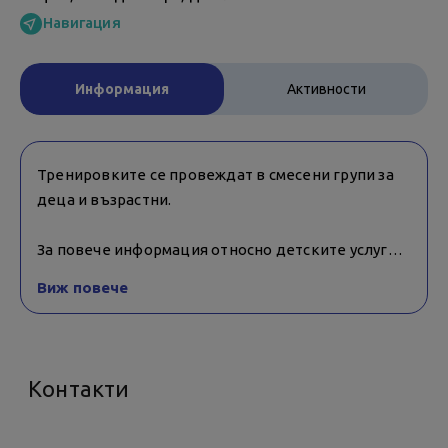
Навигация
Информация
Активности
Тренировките се провеждат в смесени групи за
деца и възрастни.
За повече информация относно детските услуги и
възрастовите ограничения за тяхното ползване,
Виж повече
е необходимо да се свържете с обекта.
Контакти