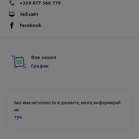
+359 877 560 770
Уебсайт
Facebook
Виж нашия
График
Ако има неточности в данните, моля, информирай
ни
тук.