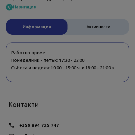
Навигация
Информация
Активности
Работно време:
Понеделник - петък: 17:30 - 22:00
Събота и неделя: 10:00 - 15:00 ч. и 18:00 - 21:00 ч.
Контакти
+359 894 725 747