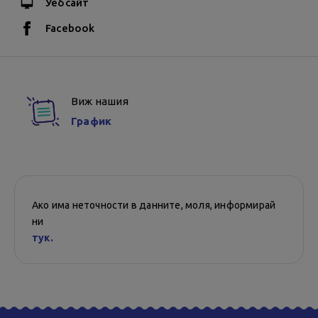
Уебсайт
Facebook
Виж нашия
График
Ако има неточности в данните, моля, информирай
ни
тук.