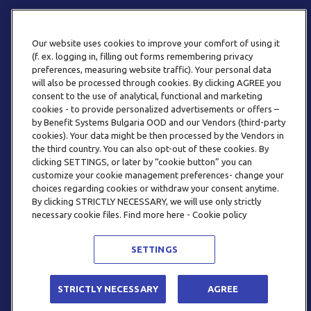
Our website uses cookies to improve your comfort of using it
(f. ex. logging in, filling out forms remembering privacy
preferences, measuring website traffic). Your personal data
will also be processed through cookies. By clicking AGREE you
consent to the use of analytical, functional and marketing
ТЕЛЕФОН
cookies - to provide personalized advertisements or offers –
0800 123 92
by Benefit Systems Bulgaria OOD and our Vendors (third-party
cookies). Your data might be then processed by the Vendors in
the third country. You can also opt-out of these cookies. By
clicking SETTINGS, or later by “cookie button” you can
customize your cookie management preferences- change your
choices regarding cookies or withdraw your consent anytime.
By clicking STRICTLY NECESSARY, we will use only strictly
EMAIL
necessary cookie files. Find more here - Cookie policy
INFO@BENEFITSYSTEMS.BG
SETTINGS
© 2026 BENEFIT SYSTEMS
STRICTLY NECESSARY
AGREE
ЧЕСТО ЗАДАВАНИ ВЪПРОСИ
УСЛОВИЯ ЗА ПОЛЗВАНЕ