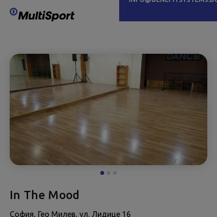
In The Mood
София, Гео Милев, ул. Лидице 16