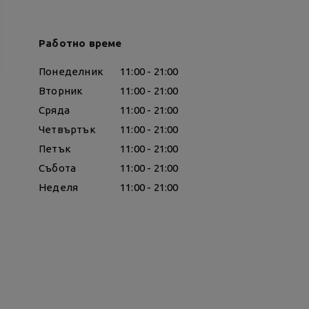
Работно време
Понеделник
11:00 - 21:00
Вторник
11:00 - 21:00
Сряда
11:00 - 21:00
Четвъртък
11:00 - 21:00
Петък
11:00 - 21:00
Събота
11:00 - 21:00
Неделя
11:00 - 21:00