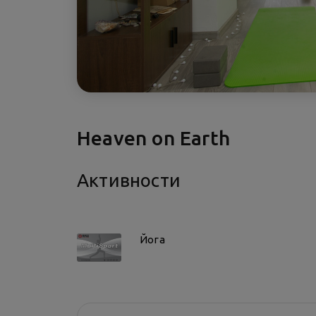
Heaven on Earth
Активности
Йога