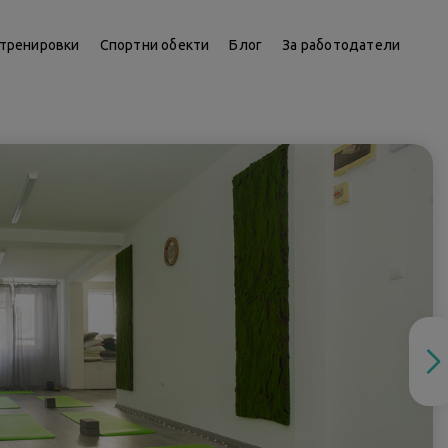
тренировки
Спортни обекти
Блог
За работодатели