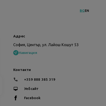
BG
EN
Адрес
София, Център, ул. Лайош Кошут 53
Навигация
Контакти
+359 888 385 319
Уебсайт
Facebook