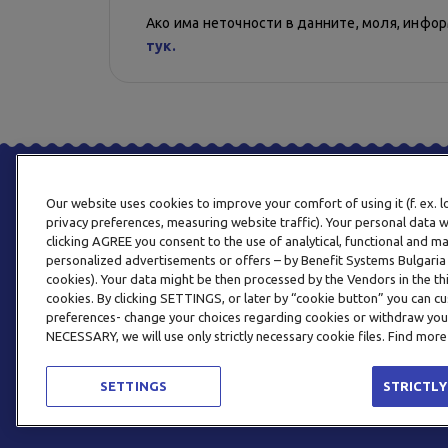
Ако има неточности в данните, моля, инфо
тук.
Our website uses cookies to improve your comfort of using it (f. ex. 
privacy preferences, measuring website traffic). Your personal data w
clicking AGREE you consent to the use of analytical, functional and m
personalized advertisements or offers – by Benefit Systems Bulgari
cookies). Your data might be then processed by the Vendors in the thi
cookies. By clicking SETTINGS, or later by “cookie button” you can
preferences- change your choices regarding cookies or withdraw you
NECESSARY, we will use only strictly necessary cookie files. Find more
SETTINGS
STRICTLY
© 2026 BENEFIT SYSTEMS