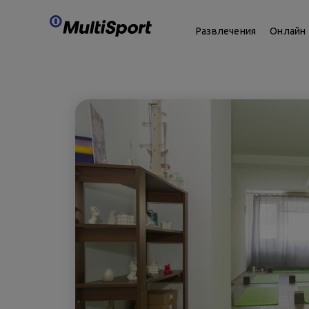
Развлечения
Онлайн 