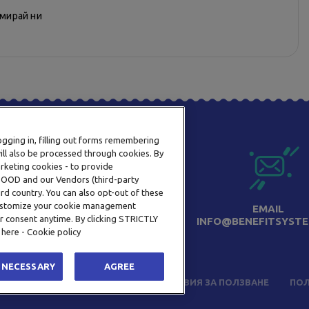
рмирай ни
logging in, filling out forms remembering
ill also be processed through cookies. By
arketing cookies - to provide
a OOD and our Vendors (third-party
rd country. You can also opt-out of these
 customize your cookie management
ТЕЛЕФОН
EMAIL
r consent anytime. By clicking STRICTLY
0800 123 92
INFO@BENEFITSYSTE
 here - Cookie policy
 NECESSARY
AGREE
ЧЕСТО ЗАДАВАНИ ВЪПРОСИ
УСЛОВИЯ ЗА ПОЛЗВАНЕ
ПОЛ