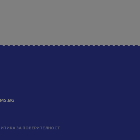
MS.BG
ИТИКА ЗА ПОВЕРИТЕЛНОСТ