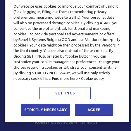
Our website uses cookies to improve your comfort of using it
(f. ex. logging in, filling out forms remembering privacy
preferences, measuring website traffic). Your personal data
will also be processed through cookies. By clicking AGREE you
consent to the use of analytical, functional and marketing
ТЕЛЕФОН
cookies - to provide personalized advertisements or offers –
0800 123 92
by Benefit Systems Bulgaria OOD and our Vendors (third-party
cookies). Your data might be then processed by the Vendors in
the third country. You can also opt-out of these cookies. By
clicking SETTINGS, or later by “cookie button” you can
customize your cookie management preferences- change your
choices regarding cookies or withdraw your consent anytime.
By clicking STRICTLY NECESSARY, we will use only strictly
EMAIL
necessary cookie files. Find more here - Cookie policy
INFO@BENEFITSYSTEMS.BG
SETTINGS
© 2026 BENEFIT SYSTEMS
STRICTLY NECESSARY
AGREE
ЧЕСТО ЗАДАВАНИ ВЪПРОСИ
УСЛОВИЯ ЗА ПОЛЗВАНЕ
ПОЛИТИКА ЗА ПОВЕРИТЕЛНОСТ