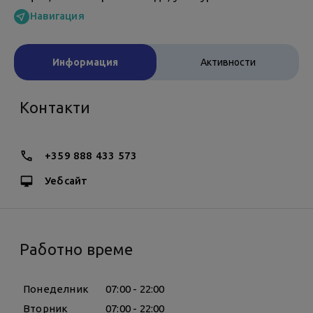
Навигация
Информация
Активности
Контакти
+359 888 433 573
Уебсайт
Работно време
Понеделник
07:00 - 22:00
Вторник
07:00 - 22:00