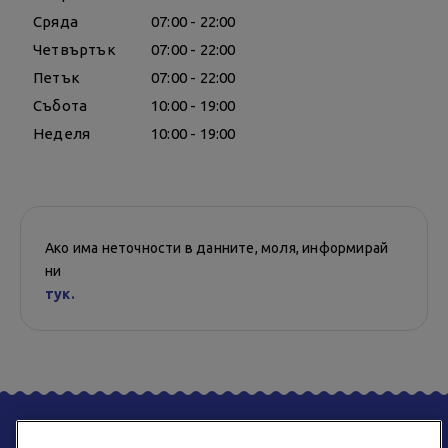
Сряда
07:00 - 22:00
Четвъртък
07:00 - 22:00
Петък
07:00 - 22:00
Събота
10:00 - 19:00
Неделя
10:00 - 19:00
Ако има неточности в данните, моля, информирай
ни
тук.