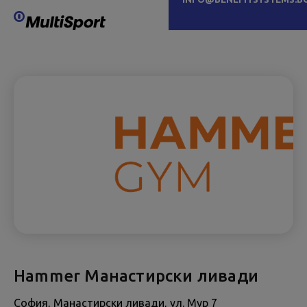
Hammer Манастирски ливади
София, Манастирски ливади, ул. Мур 7