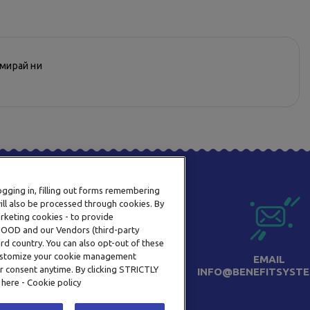
рмирай ни
logging in, filling out forms remembering
ill also be processed through cookies. By
arketing cookies - to provide
a OOD and our Vendors (third-party
rd country. You can also opt-out of these
 customize your cookie management
ТЕЛЕФОН
EMAIL
r consent anytime. By clicking STRICTLY
0800 123 92
INFO@BENEFITSYSTE
 here - Cookie policy