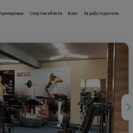
тренировки
Спортни обекти
Блог
За работодатели