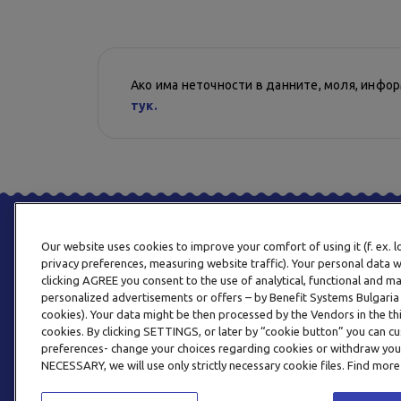
Ако има неточности в данните, моля, инфо
тук.
Our website uses cookies to improve your comfort of using it (f. ex. 
privacy preferences, measuring website traffic). Your personal data w
clicking AGREE you consent to the use of analytical, functional and m
personalized advertisements or offers – by Benefit Systems Bulgari
cookies). Your data might be then processed by the Vendors in the thi
cookies. By clicking SETTINGS, or later by “cookie button” you can
preferences- change your choices regarding cookies or withdraw you
NECESSARY, we will use only strictly necessary cookie files. Find more