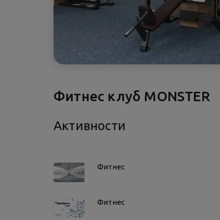
Фитнес клуб MONSTER
Активности
Фитнес
Фитнес