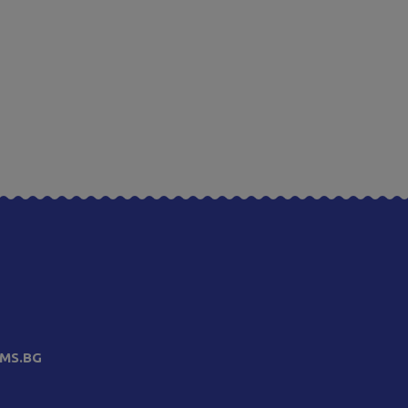
MS.BG