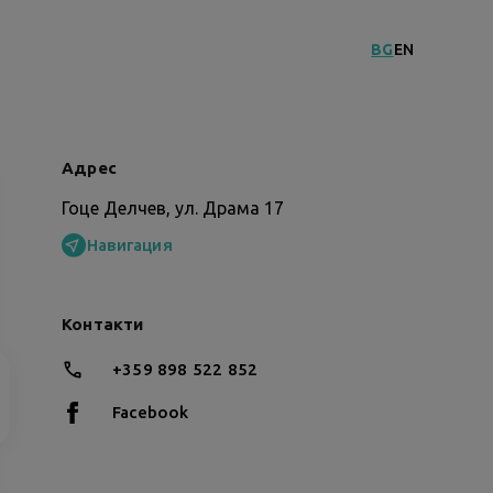
BG
EN
Адрес
Гоце Делчев, ул. Драма 17
Навигация
Контакти
+359 898 522 852
Facebook