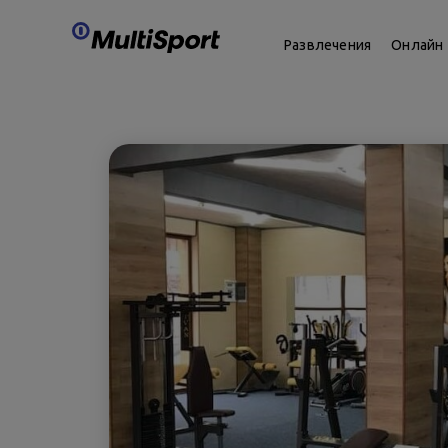
Развлечения
Онлайн 