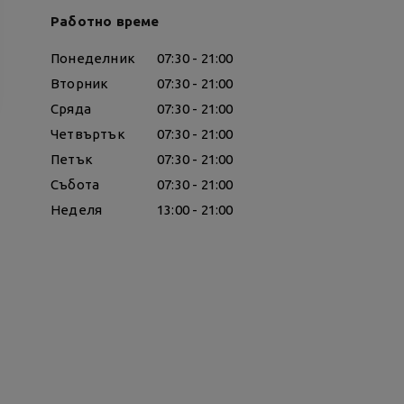
Работно време
Понеделник
07:30 - 21:00
Вторник
07:30 - 21:00
Сряда
07:30 - 21:00
Четвъртък
07:30 - 21:00
Петък
07:30 - 21:00
Събота
07:30 - 21:00
Неделя
13:00 - 21:00