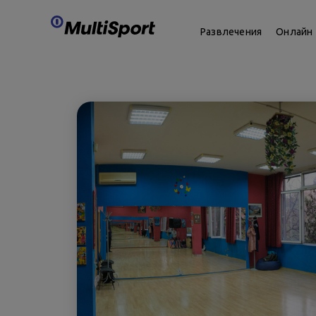
Развлечения
Онлайн 