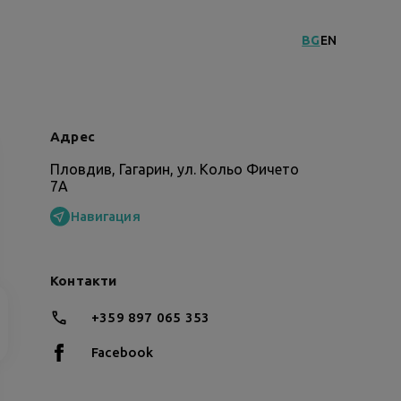
BG
EN
Адрес
Пловдив, Гагарин, ул. Кольо Фичето
7А
Навигация
Контакти
+359 897 065 353
Facebook