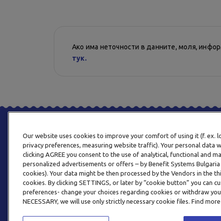
Ако има неточности в данните, моля, инфо
тук.
Our website uses cookies to improve your comfort of using it (f. ex. 
privacy preferences, measuring website traffic). Your personal data w
clicking AGREE you consent to the use of analytical, functional and m
personalized advertisements or offers – by Benefit Systems Bulgari
cookies). Your data might be then processed by the Vendors in the thi
cookies. By clicking SETTINGS, or later by “cookie button” you can
preferences- change your choices regarding cookies or withdraw you
NECESSARY, we will use only strictly necessary cookie files. Find more