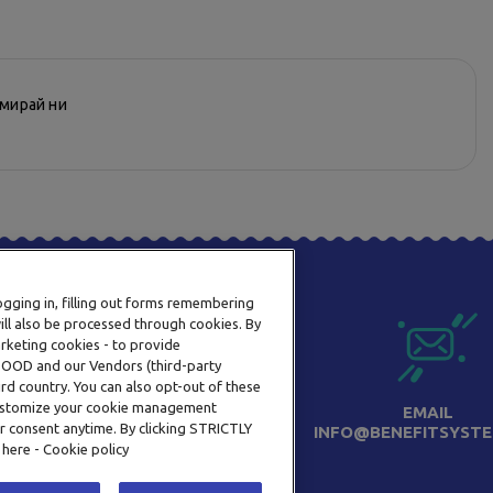
рмирай ни
logging in, filling out forms remembering
ill also be processed through cookies. By
arketing cookies - to provide
a OOD and our Vendors (third-party
rd country. You can also opt-out of these
 customize your cookie management
ТЕЛЕФОН
EMAIL
r consent anytime. By clicking STRICTLY
0800 123 92
INFO@BENEFITSYSTE
 here - Cookie policy