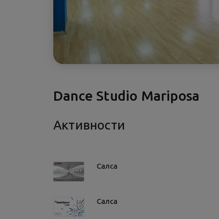
Dance Studio Mariposa
Активности
Салса
Салса