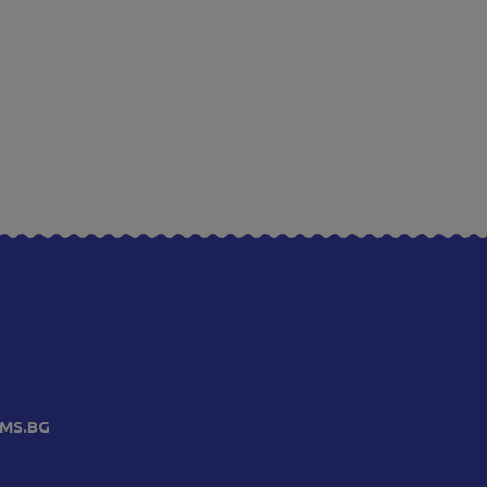
MS.BG