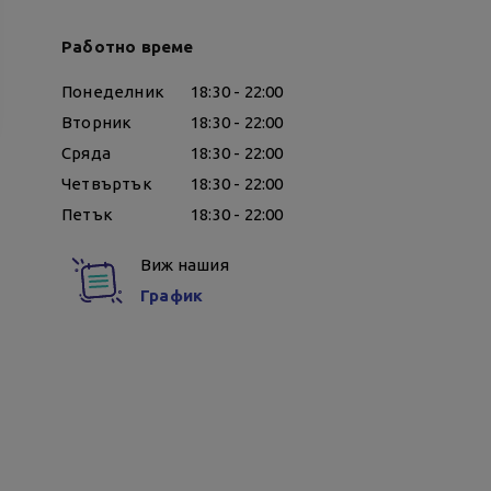
Работно време
Понеделник
18:30 - 22:00
Вторник
18:30 - 22:00
Сряда
18:30 - 22:00
Четвъртък
18:30 - 22:00
Петък
18:30 - 22:00
Виж нашия
График