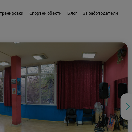
тренировки
Спортни обекти
Блог
За работодатели