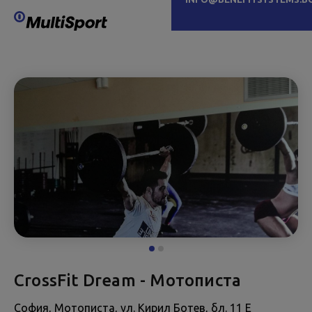
CrossFit Dream - Мотописта
София, Мотописта, ул. Кирил Ботев, бл. 11 Е