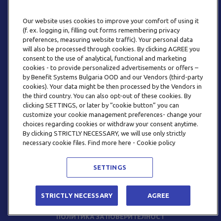
Our website uses cookies to improve your comfort of using it
(f. ex. logging in, filling out forms remembering privacy
preferences, measuring website traffic). Your personal data
will also be processed through cookies. By clicking AGREE you
consent to the use of analytical, functional and marketing
ТЕЛЕФОН
cookies - to provide personalized advertisements or offers –
0800 123 92
by Benefit Systems Bulgaria OOD and our Vendors (third-party
cookies). Your data might be then processed by the Vendors in
the third country. You can also opt-out of these cookies. By
clicking SETTINGS, or later by “cookie button” you can
customize your cookie management preferences- change your
choices regarding cookies or withdraw your consent anytime.
By clicking STRICTLY NECESSARY, we will use only strictly
EMAIL
necessary cookie files. Find more here - Cookie policy
INFO@BENEFITSYSTEMS.BG
SETTINGS
© 2026 BENEFIT SYSTEMS
STRICTLY NECESSARY
AGREE
ЧЕСТО ЗАДАВАНИ ВЪПРОСИ
УСЛОВИЯ ЗА ПОЛЗВАНЕ
ПОЛИТИКА ЗА ПОВЕРИТЕЛНОСТ