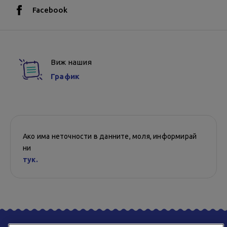
Facebook
Виж нашия
График
Ако има неточности в данните, моля, информирай
ни
тук.