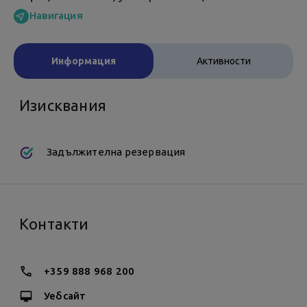
Навигация
Информация
Активности
Изисквания
Задължителна резервация
Контакти
+359 888 968 200
Уебсайт