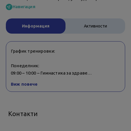
Навигация
Информация
Активности
График тренировки:
Понеделник:
09:00 – 10:00 – Гимнастика за здраве
18:15 – 19:00 – Pilates
Виж повече
17:30 – 18:15 – Crazy Ball
Вторник:
18:15 – 19:00 – TABATA
Контакти
17:30 – 18:15 – ZUMBA