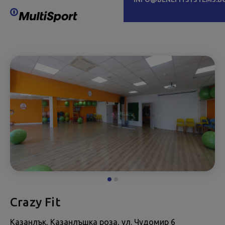
Crazy Fit
Казанлък, Казанлъшка роза, ул. Чудомир 6