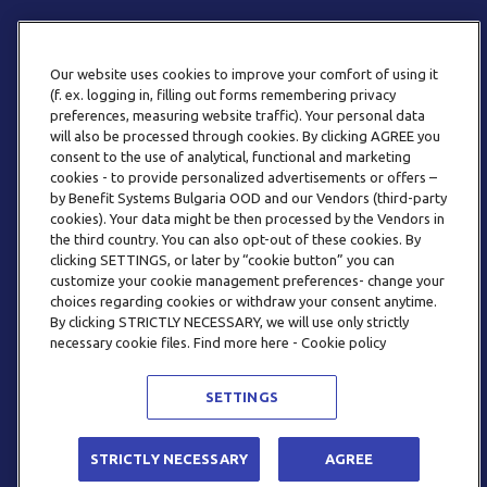
Our website uses cookies to improve your comfort of using it
(f. ex. logging in, filling out forms remembering privacy
preferences, measuring website traffic). Your personal data
will also be processed through cookies. By clicking AGREE you
consent to the use of analytical, functional and marketing
ТЕЛЕФОН
cookies - to provide personalized advertisements or offers –
0800 123 92
by Benefit Systems Bulgaria OOD and our Vendors (third-party
cookies). Your data might be then processed by the Vendors in
the third country. You can also opt-out of these cookies. By
clicking SETTINGS, or later by “cookie button” you can
customize your cookie management preferences- change your
choices regarding cookies or withdraw your consent anytime.
By clicking STRICTLY NECESSARY, we will use only strictly
EMAIL
necessary cookie files. Find more here - Cookie policy
INFO@BENEFITSYSTEMS.BG
SETTINGS
© 2026 BENEFIT SYSTEMS
STRICTLY NECESSARY
AGREE
ЧЕСТО ЗАДАВАНИ ВЪПРОСИ
УСЛОВИЯ ЗА ПОЛЗВАНЕ