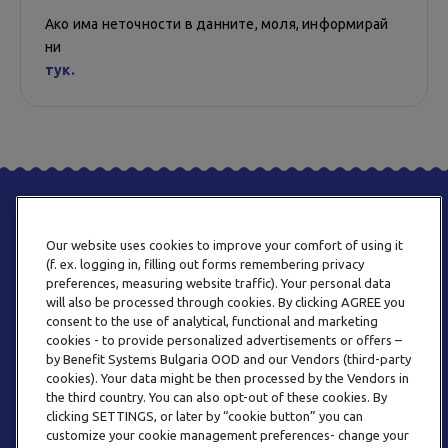
Ако има неточности в данните, моля, информирай
ни
тук.
Our website uses cookies to improve your comfort of using it
(f. ex. logging in, filling out forms remembering privacy
preferences, measuring website traffic). Your personal data
will also be processed through cookies. By clicking AGREE you
consent to the use of analytical, functional and marketing
ТЕЛЕФОН
cookies - to provide personalized advertisements or offers –
0800 123 92
by Benefit Systems Bulgaria OOD and our Vendors (third-party
cookies). Your data might be then processed by the Vendors in
the third country. You can also opt-out of these cookies. By
clicking SETTINGS, or later by “cookie button” you can
customize your cookie management preferences- change your