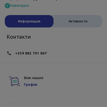
Навигация
Информация
Активности
Контакти
+359 882 701 867
Виж нашия
График