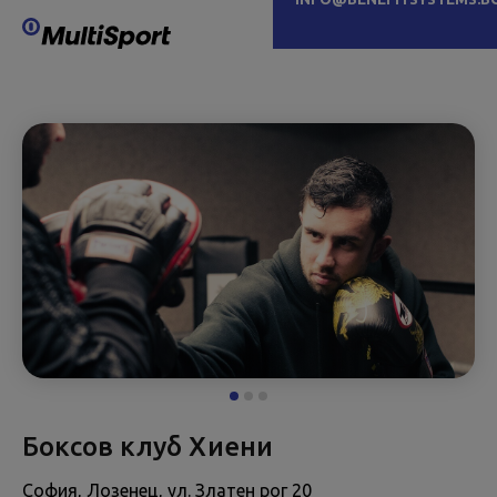
Боксов клуб Хиени
София, Лозенец, ул. Златен рог 20