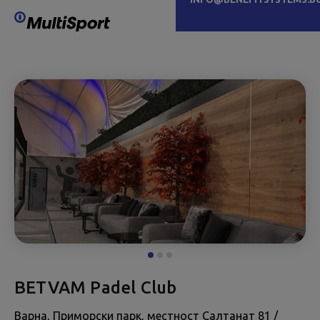
BETVAM Padel Club
Варна, Приморски парк, местност Салтанат 81 /