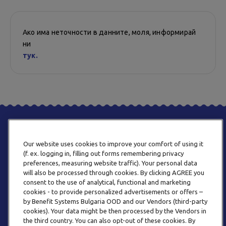
Ако има неточности в данните, моля, информирай
ни
тук.
Our website uses cookies to improve your comfort of using it
(f. ex. logging in, filling out forms remembering privacy
preferences, measuring website traffic). Your personal data
will also be processed through cookies. By clicking AGREE you
consent to the use of analytical, functional and marketing
ТЕЛЕФОН
cookies - to provide personalized advertisements or offers –
0800 123 92
by Benefit Systems Bulgaria OOD and our Vendors (third-party
cookies). Your data might be then processed by the Vendors in
the third country. You can also opt-out of these cookies. By