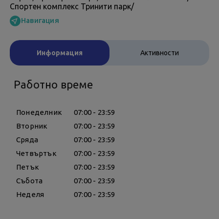
Спортен комплекс Тринити парк/
Навигация
Информация
Активности
Работно време
Понеделник
07:00 - 23:59
Вторник
07:00 - 23:59
Сряда
07:00 - 23:59
Четвъртък
07:00 - 23:59
Петък
07:00 - 23:59
Събота
07:00 - 23:59
Неделя
07:00 - 23:59