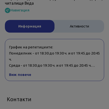
читалище Веда
Навигация
Информация
Активности
График на репетициите:
Понеделник - от 18:30 до 19:30 ч. и от 19:45 до 20:45
ч.
Сряда - от 18:30 до 19:30 ч. и от 19:45 до 20:45 ч.
Виж повече
Репетициите се провеждат в смесени групи -
възрастни и деца.
Контакти