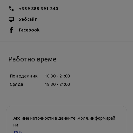
+359 888 391 240
Уебсайт
Facebook
Работно време
Понеделник
18:30 - 21:00
Сряда
18:30 - 21:00
Ако има неточности в данните, моля, информирай
ни
тук.