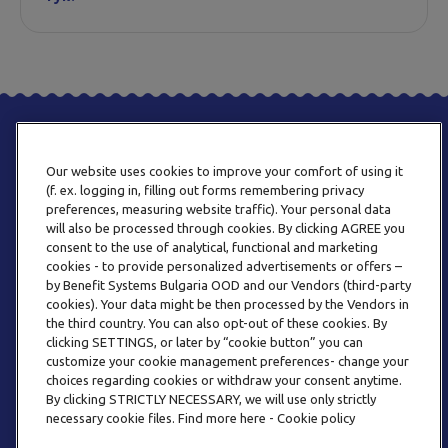
Our website uses cookies to improve your comfort of using it
(f. ex. logging in, filling out forms remembering privacy
preferences, measuring website traffic). Your personal data
will also be processed through cookies. By clicking AGREE you
consent to the use of analytical, functional and marketing
ТЕЛЕФОН
cookies - to provide personalized advertisements or offers –
0800 123 92
by Benefit Systems Bulgaria OOD and our Vendors (third-party
cookies). Your data might be then processed by the Vendors in
the third country. You can also opt-out of these cookies. By
clicking SETTINGS, or later by “cookie button” you can
customize your cookie management preferences- change your
choices regarding cookies or withdraw your consent anytime.
By clicking STRICTLY NECESSARY, we will use only strictly
EMAIL
necessary cookie files. Find more here - Cookie policy
INFO@BENEFITSYSTEMS.BG