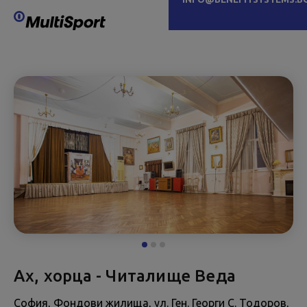
Ах, хорца - Читалище Веда
София, Фондови жилища, ул. Ген. Георги С. Тодоров,