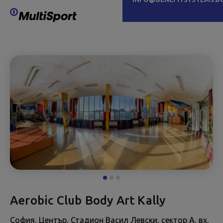
Aerobic Club Body Art Kally
София, Център, Стадион Васил Левски, сектор А, вх.