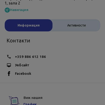
1, зала 2
Навигация
Информация
Активности
Контакти
+359 886 612 186
Уебсайт
Facebook
Виж нашия
График