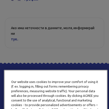
Ако има неточности в данните, моля, информирай
ни
тук.
Our website uses cookies to improve your comfort of using it
(f. ex. logging in, filling out forms remembering privacy
preferences, measuring website traffic). Your personal data
will also be processed through cookies. By clicking AGREE you
consent to the use of analytical, functional and marketing
ТЕЛЕФОН
cookies - to provide personalized advertisements or offers –
0800 123 92