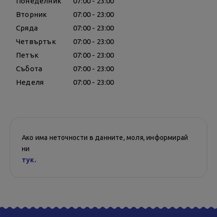
Понеделник
07:00 - 23:00
Вторник
07:00 - 23:00
Сряда
07:00 - 23:00
Четвъртък
07:00 - 23:00
Петък
07:00 - 23:00
Събота
07:00 - 23:00
Неделя
07:00 - 23:00
Ако има неточности в данните, моля, информирай
ни
тук.