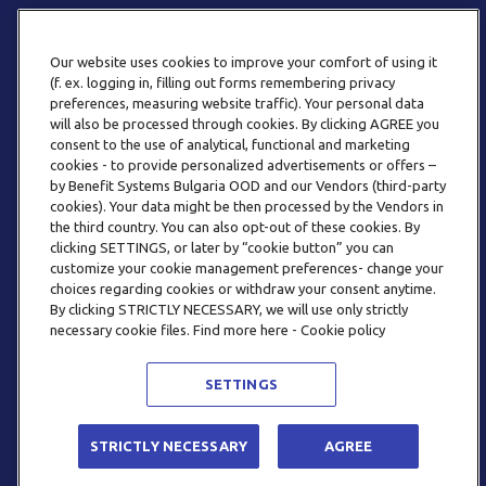
Our website uses cookies to improve your comfort of using it
(f. ex. logging in, filling out forms remembering privacy
preferences, measuring website traffic). Your personal data
will also be processed through cookies. By clicking AGREE you
consent to the use of analytical, functional and marketing
ТЕЛЕФОН
cookies - to provide personalized advertisements or offers –
0800 123 92
by Benefit Systems Bulgaria OOD and our Vendors (third-party
cookies). Your data might be then processed by the Vendors in
the third country. You can also opt-out of these cookies. By
clicking SETTINGS, or later by “cookie button” you can
customize your cookie management preferences- change your
choices regarding cookies or withdraw your consent anytime.
By clicking STRICTLY NECESSARY, we will use only strictly
EMAIL
necessary cookie files. Find more here - Cookie policy
INFO@BENEFITSYSTEMS.BG
SETTINGS
© 2026 BENEFIT SYSTEMS
STRICTLY NECESSARY
AGREE
ЧЕСТО ЗАДАВАНИ ВЪПРОСИ
УСЛОВИЯ ЗА ПОЛЗВАНЕ