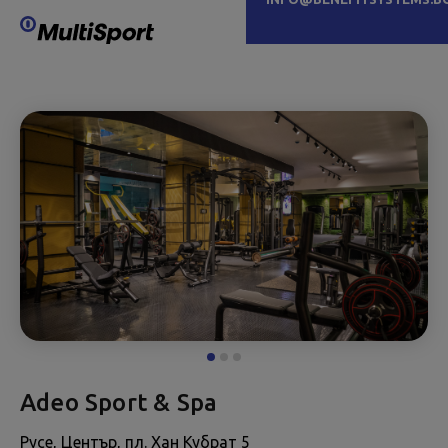
Adeo Sport & Spa
Русе, Център, пл. Хан Кубрат 5