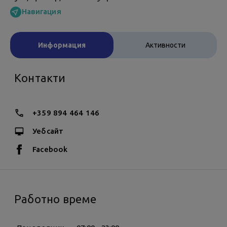
Навигация
Информация
Активности
Контакти
+359 894 464 146
Уебсайт
Facebook
Работно време