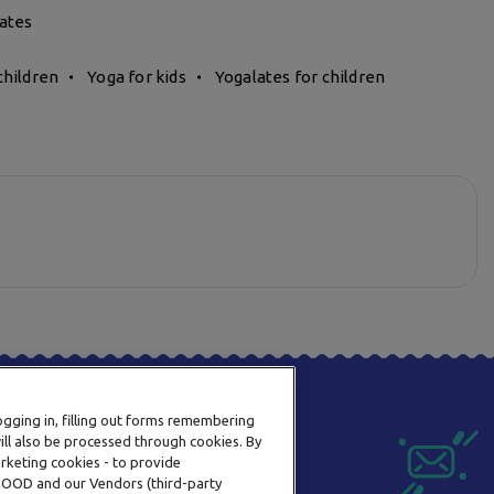
ates
children
Yoga for kids
Yogalates for children
logging in, filling out forms remembering
ill also be processed through cookies. By
arketing cookies - to provide
a OOD and our Vendors (third-party