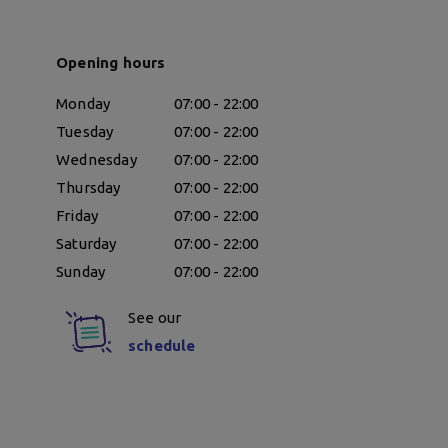
Opening hours
Monday
07:00 - 22:00
Tuesday
07:00 - 22:00
Wednesday
07:00 - 22:00
Thursday
07:00 - 22:00
Friday
07:00 - 22:00
Saturday
07:00 - 22:00
Sunday
07:00 - 22:00
See our
schedule