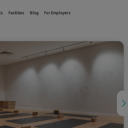
ts
Facilities
Blog
For Employers