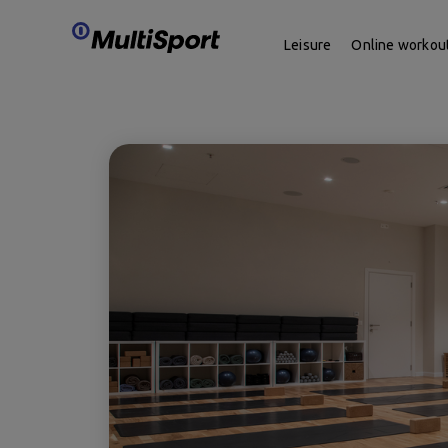
Leisure
Online workou