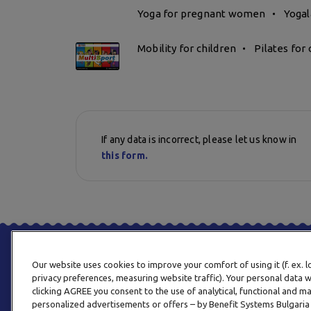
Yoga for pregnant women
Yogal
Mobility for children
Pilates for 
If any data is incorrect, please let us know in
this form.
Our website uses cookies to improve your comfort of using it (f. ex. 
privacy preferences, measuring website traffic). Your personal data w
clicking AGREE you consent to the use of analytical, functional and m
personalized advertisements or offers – by Benefit Systems Bulgari