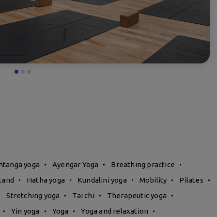
htanga yoga
Ayengar Yoga
Breathing practice
tand
Hatha yoga
Kundalini yoga
Mobility
Pilates
Stretching yoga
Tai chi
Therapeutic yoga
Yin yoga
Yoga
Yoga and relaxation