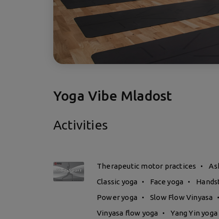
Yoga Vibe Mladost
Activities
Therapeutic motor practices
As
Classic yoga
Face yoga
Hands
Power yoga
Slow Flow Vinyasa
Vinyasa flow yoga
Yang Yin yoga