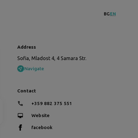
BG
EN
Address
Sofia, Mladost 4, 4 Samara Str.
Navigate
Contact
+359 882 375 551
Website
facebook