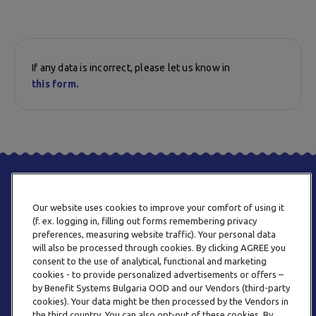
If any data is incorrect, please let us know in
this form.
Our website uses cookies to improve your comfort of using it
(f. ex. logging in, filling out forms remembering privacy
preferences, measuring website traffic). Your personal data
will also be processed through cookies. By clicking AGREE you
consent to the use of analytical, functional and marketing
PHONE
cookies - to provide personalized advertisements or offers –
+359 2 820 57 70
by Benefit Systems Bulgaria OOD and our Vendors (third-party
cookies). Your data might be then processed by the Vendors in
the third country. You can also opt-out of these cookies. By