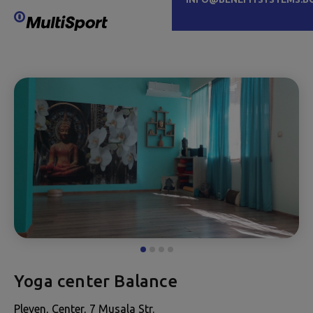
Yoga center Balance
Pleven, Center, 7 Musala Str.