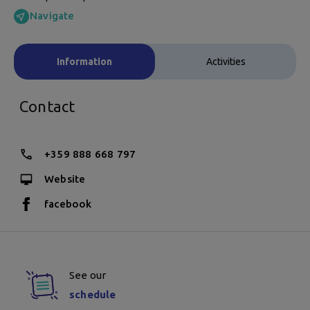
Navigate
Information
Activities
Contact
+359 888 668 797
Website
facebook
See our
schedule