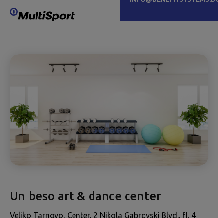
Un beso art & dance center
Veliko Tarnovo, Center, 2 Nikola Gabrovski Blvd., fl. 4