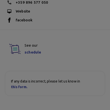
+359 896 577 050
Website
facebook
See our
schedule
If any data is incorrect, please let us know in
this form.