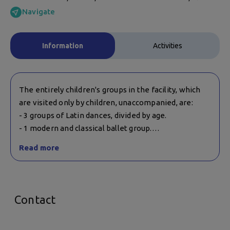
Navigate
Information
Activities
The entirely children's groups in the facility, which
are visited only by children, unaccompanied, are:
- 3 groups of Latin dances, divided by age.
- 1 modern and classical ballet group.
Read more
Zumba and Folk dance groups, which are for adults,
can include children over the age of 7. The
companion with them is not mandatory. For more
information, you can contact the facility.
Contact