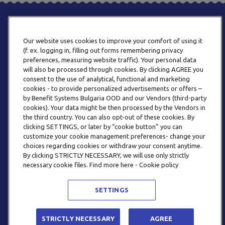
Our website uses cookies to improve your comfort of using it
(f. ex. logging in, filling out forms remembering privacy
preferences, measuring website traffic). Your personal data
will also be processed through cookies. By clicking AGREE you
consent to the use of analytical, functional and marketing
PHONE
cookies - to provide personalized advertisements or offers –
+359 2 820 57 70
by Benefit Systems Bulgaria OOD and our Vendors (third-party
cookies). Your data might be then processed by the Vendors in
the third country. You can also opt-out of these cookies. By
clicking SETTINGS, or later by “cookie button” you can
customize your cookie management preferences- change your
choices regarding cookies or withdraw your consent anytime.
By clicking STRICTLY NECESSARY, we will use only strictly
EMAIL
necessary cookie files. Find more here - Cookie policy
INFO@BENEFITSYSTEMS.BG
SETTINGS
© 2026 BENEFIT SYSTEMS
STRICTLY NECESSARY
AGREE
FREQUENTLY ASKED QUESTIONS