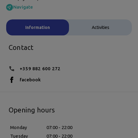
Navigate
Information
Activities
Contact
+359 882 600 272
facebook
Opening hours
Monday
07:00 - 22:00
Tuesday
07:00 - 22:00