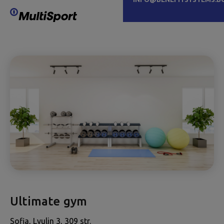
Ultimate gym
Sofia, Lyulin 3, 309 str.