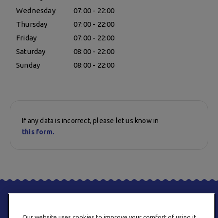
Wednesday
07:00 - 22:00
Thursday
07:00 - 22:00
Friday
07:00 - 22:00
Saturday
08:00 - 22:00
Sunday
08:00 - 22:00
If any data is incorrect, please let us know in
this form.
Our website uses cookies to improve your comfort of using it