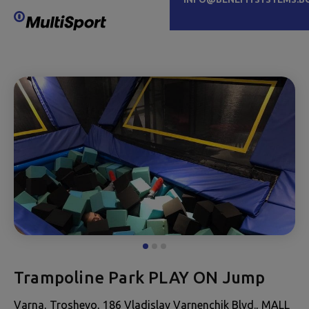
Trampoline Park PLAY ON Jump
Varna, Troshevo, 186 Vladislav Varnenchik Blvd., MALL