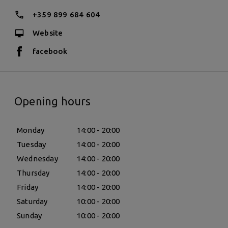
+359 899 684 604
Website
facebook
Opening hours
Monday
14:00 - 20:00
Tuesday
14:00 - 20:00
Wednesday
14:00 - 20:00
Thursday
14:00 - 20:00
Friday
14:00 - 20:00
Saturday
10:00 - 20:00
Sunday
10:00 - 20:00