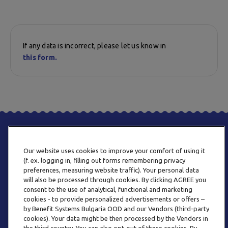
If any data is incorrect, please let us know in
this form.
Our website uses cookies to improve your comfort of using it
(f. ex. logging in, filling out forms remembering privacy
preferences, measuring website traffic). Your personal data
will also be processed through cookies. By clicking AGREE you
consent to the use of analytical, functional and marketing
PHONE
cookies - to provide personalized advertisements or offers –
+359 2 820 57 70
by Benefit Systems Bulgaria OOD and our Vendors (third-party
cookies). Your data might be then processed by the Vendors in