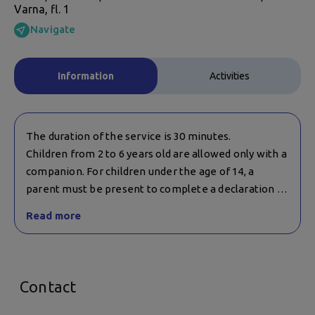
Varna, fl. 1
Navigate
Information
Activities
The duration of the service is 30 minutes.
Children from 2 to 6 years old are allowed only with a
companion. For children under the age of 14, a
parent must be present to complete a declaration of
consent.
Read more
Contact