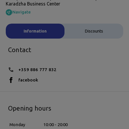
Karadzha Business Center
Navigate
Information
Discounts
Contact
+359 886 777 832
facebook
Opening hours
Monday
10:00 - 20:00