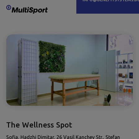
The Wellness Spot
Sofia, Hadzhi Dimitar, 26 Vasil Kanchev Str., Stefan