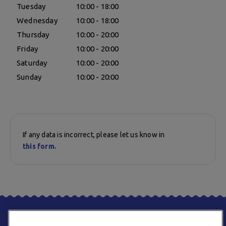
Tuesday
10:00 - 18:00
Wednesday
10:00 - 18:00
Thursday
10:00 - 20:00
Friday
10:00 - 20:00
Saturday
10:00 - 20:00
Sunday
10:00 - 20:00
If any data is incorrect, please let us know in
this form.