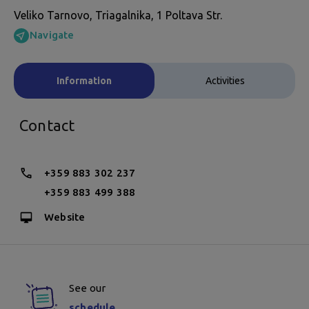
Veliko Tarnovo, Triagalnika, 1 Poltava Str.
Navigate
Information
Activities
Contact
+359 883 302 237
+359 883 499 388
Website
See our
schedule