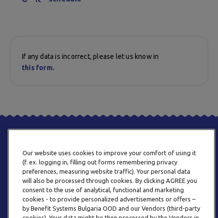
If any data is incorrect, please let us know in
this form.
Our website uses cookies to improve your comfort of using it
(f. ex. logging in, filling out forms remembering privacy
preferences, measuring website traffic). Your personal data
will also be processed through cookies. By clicking AGREE you
consent to the use of analytical, functional and marketing
PHONE
cookies - to provide personalized advertisements or offers –
+359 2 820 57 70
by Benefit Systems Bulgaria OOD and our Vendors (third-party
cookies). Your data might be then processed by the Vendors in