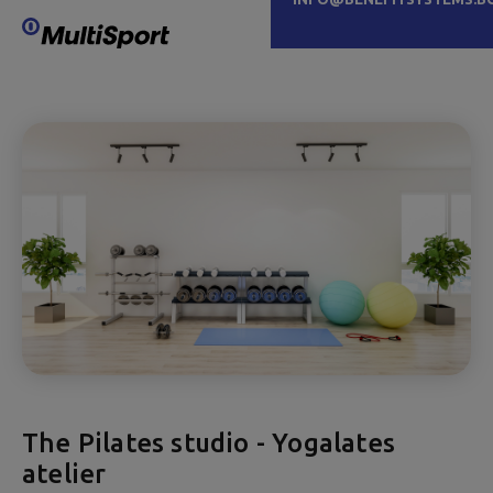
The Pilates studio - Yogalates
atelier