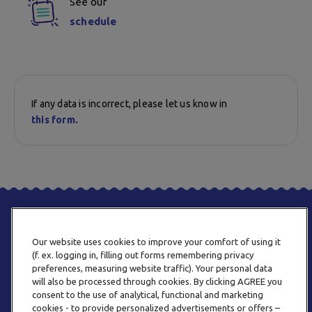
See our
schedule
If any data is incorrect, please let us know in
this form.
Our website uses cookies to improve your comfort of using it
(f. ex. logging in, filling out forms remembering privacy
preferences, measuring website traffic). Your personal data
will also be processed through cookies. By clicking AGREE you
consent to the use of analytical, functional and marketing
PHONE
cookies - to provide personalized advertisements or offers –
+359 2 820 57 70