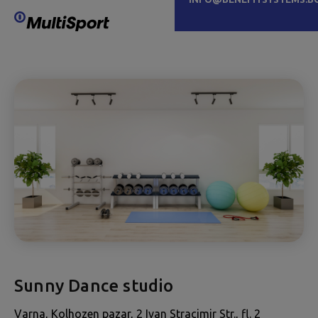
Sunny Dance studio
Varna, Kolhozen pazar, 2 Ivan Stracimir Str., fl. 2