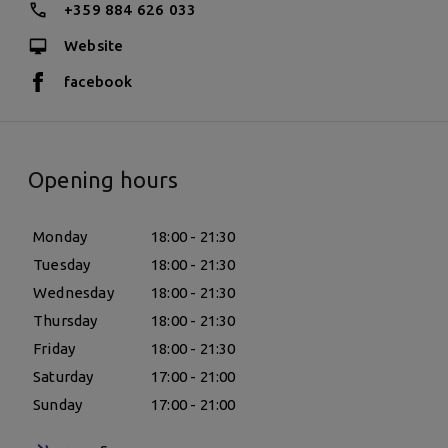
+359 884 626 033
Website
facebook
Opening hours
Monday
18:00 - 21:30
Tuesday
18:00 - 21:30
Wednesday
18:00 - 21:30
Thursday
18:00 - 21:30
Friday
18:00 - 21:30
Saturday
17:00 - 21:00
Sunday
17:00 - 21:00