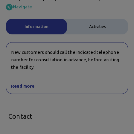
Navigate
Information
Activities
New customers should call the indicated telephone
number for consultation in advance, before visiting
the facility.
Children's activities are suitable for children over 7
Read more
years old, and those over 12 years old, in a mixed
group with adults.
Contact