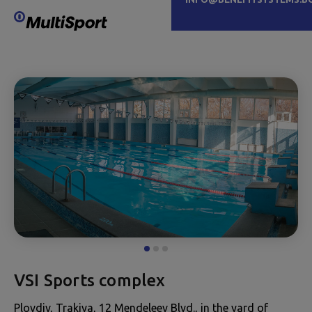
VSI Sports complex
Plovdiv, Trakiya, 12 Mendeleev Blvd., in the yard of