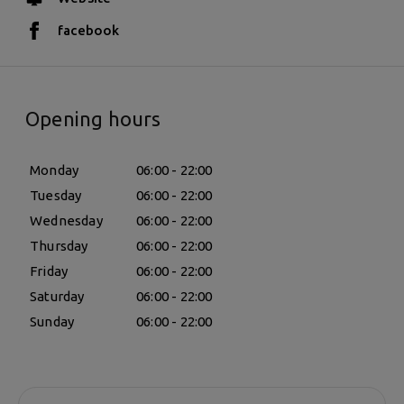
facebook
Opening hours
Monday
06:00 - 22:00
Tuesday
06:00 - 22:00
Wednesday
06:00 - 22:00
Thursday
06:00 - 22:00
Friday
06:00 - 22:00
Saturday
06:00 - 22:00
Sunday
06:00 - 22:00