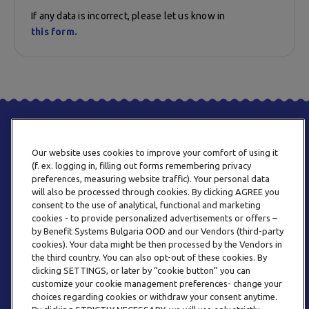
If any data is incorrect, please let us know in
this form.
Our website uses cookies to improve your comfort of using it
(f. ex. logging in, filling out forms remembering privacy
preferences, measuring website traffic). Your personal data
will also be processed through cookies. By clicking AGREE you
consent to the use of analytical, functional and marketing
PHONE
cookies - to provide personalized advertisements or offers –
+359 2 820 57 70
by Benefit Systems Bulgaria OOD and our Vendors (third-party
cookies). Your data might be then processed by the Vendors in
the third country. You can also opt-out of these cookies. By
clicking SETTINGS, or later by “cookie button” you can
customize your cookie management preferences- change your
choices regarding cookies or withdraw your consent anytime.