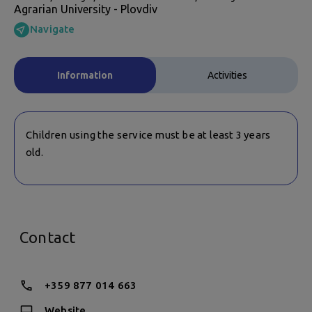
Agrarian University - Plovdiv
Navigate
Information
Activities
Children using the service must be at least 3 years
old.
Contact
+359 877 014 663
Website