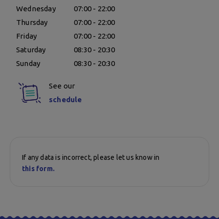
Wednesday
07:00 - 22:00
Thursday
07:00 - 22:00
Friday
07:00 - 22:00
Saturday
08:30 - 20:30
Sunday
08:30 - 20:30
See our
schedule
If any data is incorrect, please let us know in
this form.