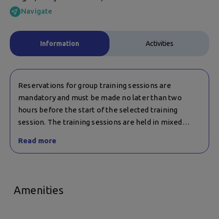
Navigate
Information
Activities
Reservations for group training sessions are
mandatory and must be made no later than two
hours before the start of the selected training
session. The training sessions are held in mixed
groups of children and adults and are suitable for
Read more
children over 14 years of age.
Advance reservations are also required for table
tennis.
Amenities