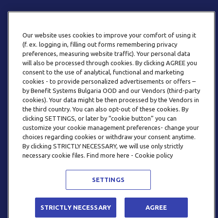
Our website uses cookies to improve your comfort of using it
(f. ex. logging in, filling out forms remembering privacy
preferences, measuring website traffic). Your personal data
will also be processed through cookies. By clicking AGREE you
consent to the use of analytical, functional and marketing
PHONE
cookies - to provide personalized advertisements or offers –
+359 2 820 57 70
by Benefit Systems Bulgaria OOD and our Vendors (third-party
cookies). Your data might be then processed by the Vendors in
the third country. You can also opt-out of these cookies. By
clicking SETTINGS, or later by “cookie button” you can
customize your cookie management preferences- change your
choices regarding cookies or withdraw your consent anytime.
By clicking STRICTLY NECESSARY, we will use only strictly
EMAIL
necessary cookie files. Find more here - Cookie policy
INFO@BENEFITSYSTEMS.BG
SETTINGS
© 2026 BENEFIT SYSTEMS
STRICTLY NECESSARY
AGREE
FREQUENTLY ASKED QUESTIONS