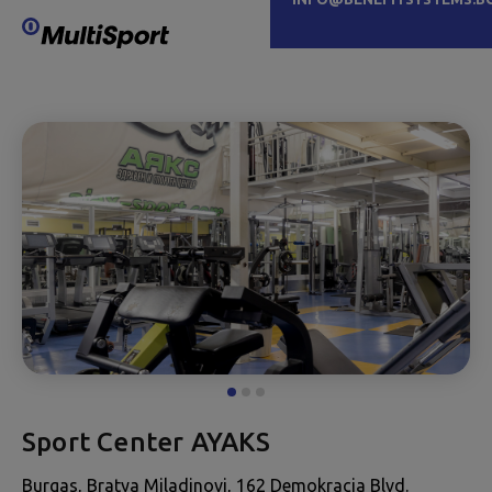
Sport Center AYAKS
Burgas, Bratya Miladinovi, 162 Demokracia Blvd.