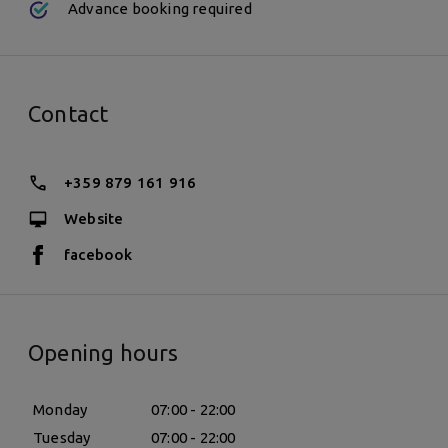
Advance booking required
Contact
+359 879 161 916
Website
facebook
Opening hours
Monday
07:00 - 22:00
Tuesday
07:00 - 22:00