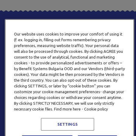
Our website uses cookies to improve your comfort of using it
(f. ex. logging in, filling out forms remembering privacy
preferences, measuring website traffic). Your personal data
will also be processed through cookies. By clicking AGREE you
consent to the use of analytical, functional and marketing
PHONE
cookies - to provide personalized advertisements or offers –
+359 2 820 57 70
by Benefit Systems Bulgaria OOD and our Vendors (third-party
cookies). Your data might be then processed by the Vendors in
the third country. You can also opt-out of these cookies. By
clicking SETTINGS, or later by “cookie button” you can
customize your cookie management preferences- change your
choices regarding cookies or withdraw your consent anytime.
By clicking STRICTLY NECESSARY, we will use only strictly
EMAIL
necessary cookie files. Find more here - Cookie policy
INFO@BENEFITSYSTEMS.BG
SETTINGS