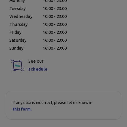
Monday
10:00 - 23:00
Tuesday
10:00 - 23:00
Wednesday
10:00 - 23:00
Thursday
10:00 - 23:00
Friday
16:00 - 23:00
Saturday
16:00 - 23:00
Sunday
16:00 - 23:00
See our
schedule
If any data is incorrect, please let us know in
this form.