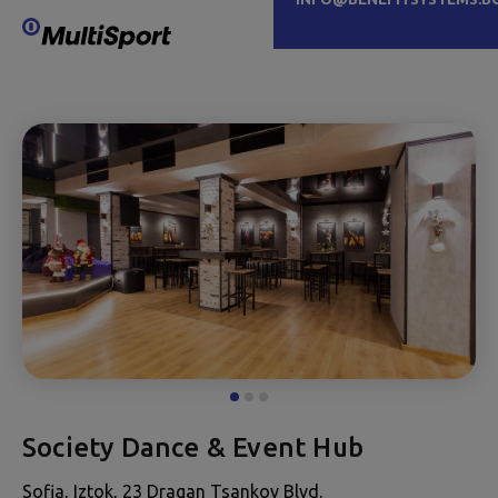
Society Dance & Event Hub
Sofia, Iztok, 23 Dragan Tsankov Blvd.