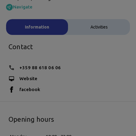
Navigate
Information
Activities
Contact
+359 88 618 06 06
Website
facebook
Opening hours