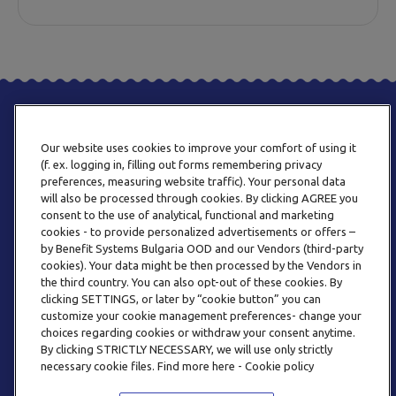
Our website uses cookies to improve your comfort of using it
(f. ex. logging in, filling out forms remembering privacy
preferences, measuring website traffic). Your personal data
will also be processed through cookies. By clicking AGREE you
consent to the use of analytical, functional and marketing
PHONE
cookies - to provide personalized advertisements or offers –
+359 2 820 57 70
by Benefit Systems Bulgaria OOD and our Vendors (third-party
cookies). Your data might be then processed by the Vendors in
the third country. You can also opt-out of these cookies. By
clicking SETTINGS, or later by “cookie button” you can
customize your cookie management preferences- change your
choices regarding cookies or withdraw your consent anytime.
By clicking STRICTLY NECESSARY, we will use only strictly
EMAIL
necessary cookie files. Find more here - Cookie policy
INFO@BENEFITSYSTEMS.BG