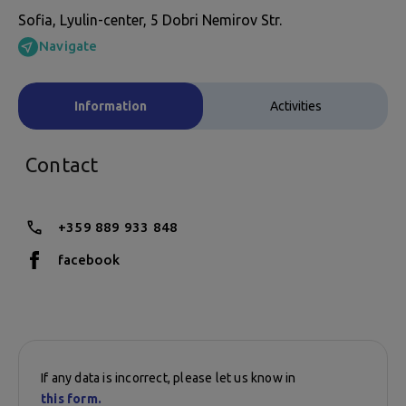
Sofia, Lyulin-center, 5 Dobri Nemirov Str.
Navigate
Information
Activities
Contact
+359 889 933 848
facebook
If any data is incorrect, please let us know in
this form.