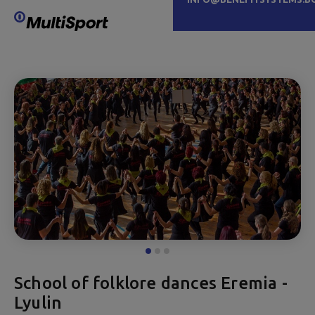
School of folklore dances Eremia -
Lyulin