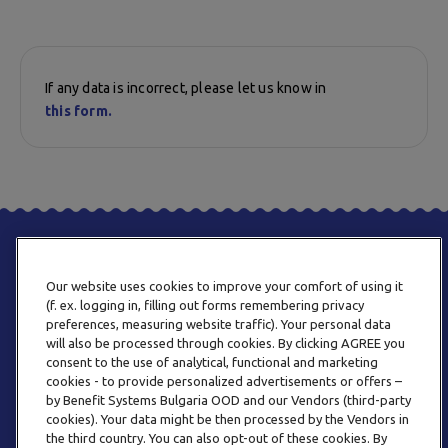
If any data is incorrect, please let us know in
this form.
Our website uses cookies to improve your comfort of using it
(f. ex. logging in, filling out forms remembering privacy
preferences, measuring website traffic). Your personal data
will also be processed through cookies. By clicking AGREE you
consent to the use of analytical, functional and marketing
PHONE
cookies - to provide personalized advertisements or offers –
+359 2 820 57 70
by Benefit Systems Bulgaria OOD and our Vendors (third-party
cookies). Your data might be then processed by the Vendors in
the third country. You can also opt-out of these cookies. By