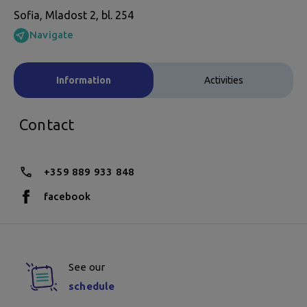
Sofia, Mladost 2, bl. 254
Navigate
Information
Activities
Contact
+359 889 933 848
facebook
See our
schedule