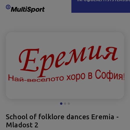
School of folklore dances Eremia -
Mladost 2