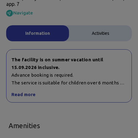
app. 7
Navigate
Information
Activities
The facility is on summer vacation until
15.09.2026 inclusive.
Advance booking is required.
The service is suitable for children over 6 months of
age. Children under 12 years of age must be
Read more
accompanied by a guardian.
Working hours:
Monday - Saturday:
Amenities
10:15 a.m. - 2:05 p.m.
4:00 p.m. - 8:05 p.m.