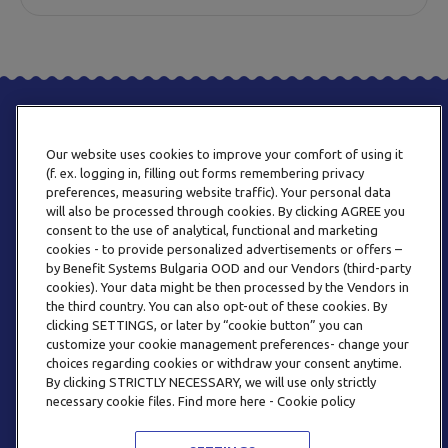
Our website uses cookies to improve your comfort of using it
(f. ex. logging in, filling out forms remembering privacy
preferences, measuring website traffic). Your personal data
will also be processed through cookies. By clicking AGREE you
consent to the use of analytical, functional and marketing
PHONE
cookies - to provide personalized advertisements or offers –
+359 2 820 57 70
by Benefit Systems Bulgaria OOD and our Vendors (third-party
cookies). Your data might be then processed by the Vendors in
the third country. You can also opt-out of these cookies. By
clicking SETTINGS, or later by “cookie button” you can
customize your cookie management preferences- change your
choices regarding cookies or withdraw your consent anytime.
By clicking STRICTLY NECESSARY, we will use only strictly
EMAIL
necessary cookie files. Find more here - Cookie policy
INFO@BENEFITSYSTEMS.BG