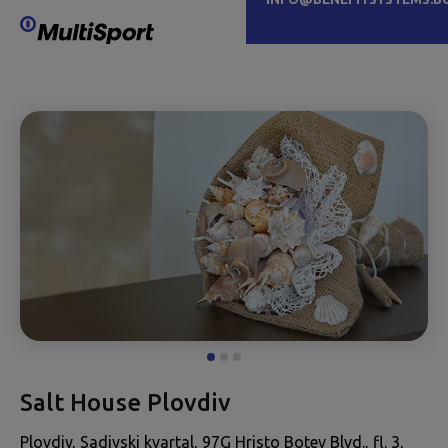
Salt House Plovdiv
Plovdiv, Sadiyski kvartal, 97G Hristo Botev Blvd., fl. 3,