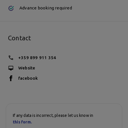
Sunday:
Advance booking required
10:15 a.m. - 12:05 p.m.
Contact
+359 899 911 354
Website
facebook
If any data is incorrect, please let us know in
this form.