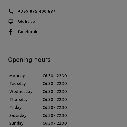
+359 875 400 887
Website
facebook
Opening hours
Monday
06:30 - 22:30
Tuesday
06:30 - 22:30
Wednesday
06:30 - 22:30
Thursday
06:30 - 22:30
Friday
06:30 - 22:30
Saturday
06:30 - 22:30
Sunday
06:30 - 22:30