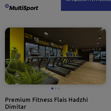
Premium Fitness Flais Hadzhi
Dimitar