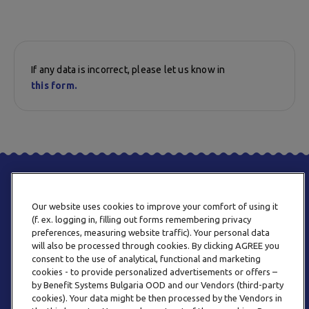
If any data is incorrect, please let us know in
this form.
Our website uses cookies to improve your comfort of using it
(f. ex. logging in, filling out forms remembering privacy
preferences, measuring website traffic). Your personal data
will also be processed through cookies. By clicking AGREE you
consent to the use of analytical, functional and marketing
PHONE
cookies - to provide personalized advertisements or offers –
+359 2 820 57 70
by Benefit Systems Bulgaria OOD and our Vendors (third-party
cookies). Your data might be then processed by the Vendors in