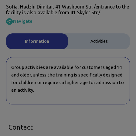
Sofia, Hadzhi Dimitar, 41 Washburn Str. /entrance to the
facility is also available from 41 Skyler Str./
Navigate
Information
Activities
Group activities are available for customers aged 14
and older, unless the training is specifically designed
for children or requires a higher age for admission to
an activity.
Contact