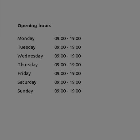
Opening hours
Monday
09:00 - 19:00
Tuesday
09:00 - 19:00
Wednesday
09:00 - 19:00
Thursday
09:00 - 19:00
Friday
09:00 - 19:00
Saturday
09:00 - 19:00
Sunday
09:00 - 19:00