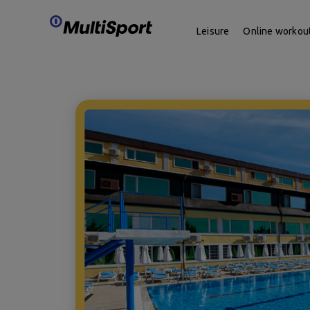
Leisure
Online workou