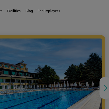
ts
Facilities
Blog
For Employers