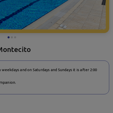
Montecito
on weekdays and on Saturdays and Sundays it is after 2:00
ompanion.