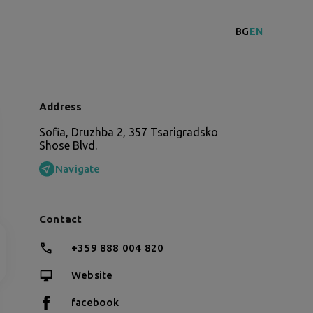
BG
EN
Address
Sofia, Druzhba 2, 357 Tsarigradsko
Shose Blvd.
Navigate
Contact
+359 888 004 820
Website
facebook