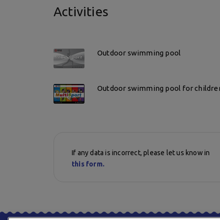
Activities
Outdoor swimming pool
Outdoor swimming pool for childre
If any data is incorrect, please let us know in
this form.