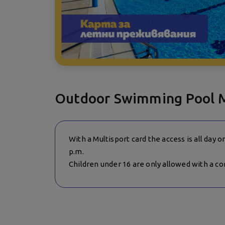
Outdoor Swimming Pool 
With a Multisport card the access is all day 
p.m.
Children under 16 are only allowed with a c