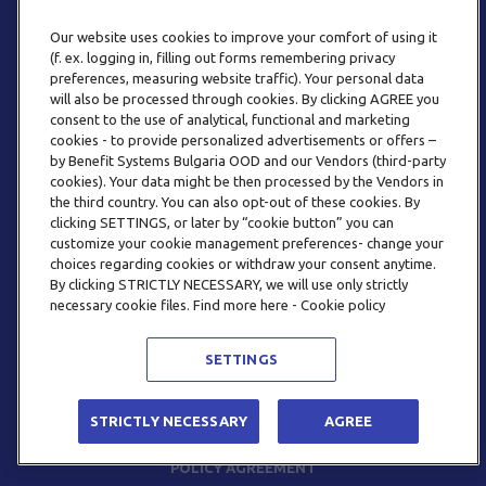
Our website uses cookies to improve your comfort of using it
(f. ex. logging in, filling out forms remembering privacy
preferences, measuring website traffic). Your personal data
will also be processed through cookies. By clicking AGREE you
consent to the use of analytical, functional and marketing
PHONE
cookies - to provide personalized advertisements or offers –
+359 2 820 57 70
by Benefit Systems Bulgaria OOD and our Vendors (third-party
cookies). Your data might be then processed by the Vendors in
the third country. You can also opt-out of these cookies. By
clicking SETTINGS, or later by “cookie button” you can
customize your cookie management preferences- change your
choices regarding cookies or withdraw your consent anytime.
By clicking STRICTLY NECESSARY, we will use only strictly
EMAIL
necessary cookie files. Find more here - Cookie policy
INFO@BENEFITSYSTEMS.BG
SETTINGS
© 2026 BENEFIT SYSTEMS
STRICTLY NECESSARY
AGREE
FREQUENTLY ASKED QUESTIONS
TERMS AND CONDITIONS
POLICY AGREEMENT