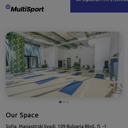
Our Space
Sofia, Manastirski livadi, 109 Bulgaria Blvd., fl. -1