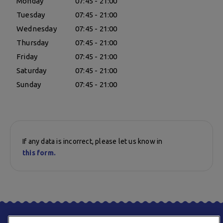
Monday
07:45 - 21:00
Tuesday
07:45 - 21:00
Wednesday
07:45 - 21:00
Thursday
07:45 - 21:00
Friday
07:45 - 21:00
Saturday
07:45 - 21:00
Sunday
07:45 - 21:00
If any data is incorrect, please let us know in
this form.