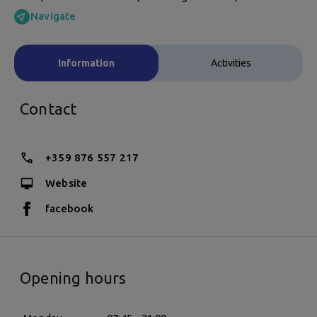
Navigate
Information
Activities
Contact
+359 876 557 217
Website
facebook
Opening hours