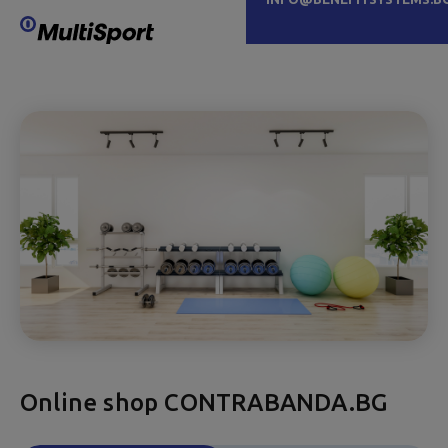
Online shop CONTRABANDA.BG