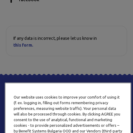
If any data is incorrect, please let us know in
this form.
Our website uses cookies to improve your comfort of using it
(f. ex. logging in, filling out forms remembering privacy
preferences, measuring website traffic). Your personal data
will also be processed through cookies. By clicking AGREE you
consent to the use of analytical, functional and marketing
PHONE
cookies - to provide personalized advertisements or offers –
+359 2 820 57 70
by Benefit Systems Bulgaria OOD and our Vendors (third-party