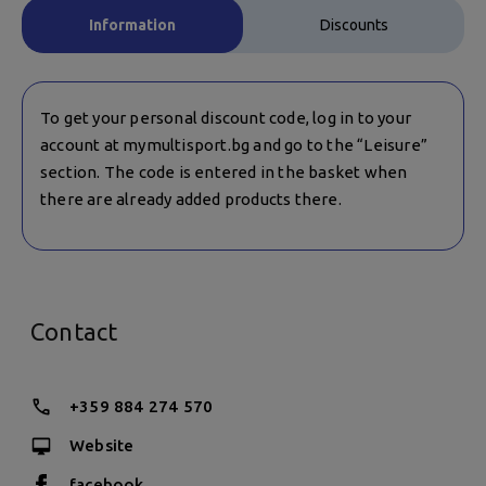
Information
Discounts
To get your personal discount code, log in to your
account at mymultisport.bg and go to the “Leisure”
section. The code is entered in the basket when
there are already added products there.
Contact
+359 884 274 570
Website
facebook