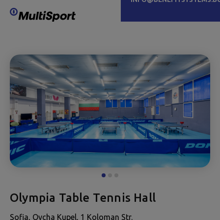
Olympia Table Tennis Hall
Sofia, Ovcha Kupel, 1 Koloman Str.