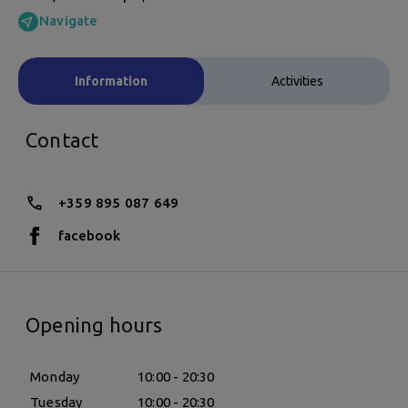
Navigate
Information
Activities
Contact
+359 895 087 649
facebook
Opening hours
Monday
10:00 - 20:30
Tuesday
10:00 - 20:30