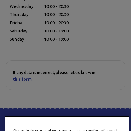
Wednesday
10:00 - 20:30
Thursday
10:00 - 20:30
Friday
10:00 - 20:30
Saturday
10:00 - 19:00
Sunday
10:00 - 19:00
If any data is incorrect, please let us know in
this form.
Our website uses cookies to improve your comfort of using it