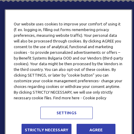
Our website uses cookies to improve your comfort of using it
(f. ex. logging in, filling out forms remembering privacy
preferences, measuring website traffic). Your personal data
will also be processed through cookies. By clicking AGREE you
consent to the use of analytical, functional and marketing
PHONE
cookies - to provide personalized advertisements or offers –
+359 2 820 57 70
by Benefit Systems Bulgaria OOD and our Vendors (third-party
cookies). Your data might be then processed by the Vendors in
the third country. You can also opt-out of these cookies. By
clicking SETTINGS, or later by “cookie button” you can
customize your cookie management preferences- change your
choices regarding cookies or withdraw your consent anytime.
By clicking STRICTLY NECESSARY, we will use only strictly
EMAIL
necessary cookie files. Find more here - Cookie policy
INFO@BENEFITSYSTEMS.BG
SETTINGS
© 2026 BENEFIT SYSTEMS
STRICTLY NECESSARY
AGREE
FREQUENTLY ASKED QUESTIONS