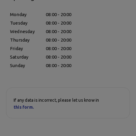
Monday
08:00 - 20:00
Tuesday
08:00 - 20:00
Wednesday
08:00 - 20:00
Thursday
08:00 - 20:00
Friday
08:00 - 20:00
Saturday
08:00 - 20:00
Sunday
08:00 - 20:00
If any data is incorrect, please let us know in
this form.