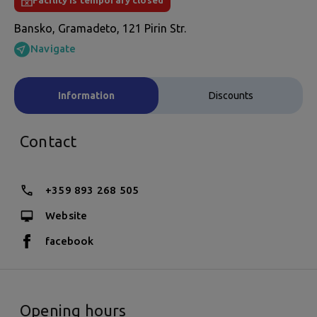
Facility is temporary closed
Bansko, Gramadeto, 121 Pirin Str.
Navigate
Information
Discounts
Contact
+359 893 268 505
Website
facebook
Opening hours