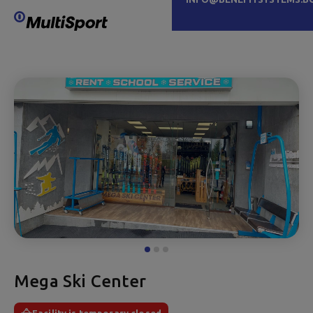
Mega Ski Center