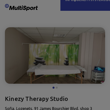
Kinezy Therapy Studio
Sofia, Lozenets, 91 James Bourchier Blvd, shop 3