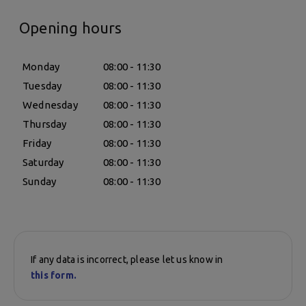
Opening hours
Monday
08:00 - 11:30
Tuesday
08:00 - 11:30
Wednesday
08:00 - 11:30
Thursday
08:00 - 11:30
Friday
08:00 - 11:30
Saturday
08:00 - 11:30
Sunday
08:00 - 11:30
If any data is incorrect, please let us know in
this form.