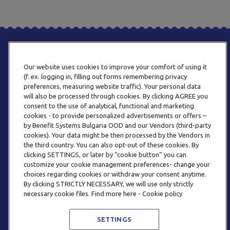
Our website uses cookies to improve your comfort of using it
(f. ex. logging in, filling out forms remembering privacy
preferences, measuring website traffic). Your personal data
will also be processed through cookies. By clicking AGREE you
consent to the use of analytical, functional and marketing
PHONE
cookies - to provide personalized advertisements or offers –
+359 2 820 57 70
by Benefit Systems Bulgaria OOD and our Vendors (third-party
cookies). Your data might be then processed by the Vendors in
the third country. You can also opt-out of these cookies. By
clicking SETTINGS, or later by “cookie button” you can
customize your cookie management preferences- change your
choices regarding cookies or withdraw your consent anytime.
By clicking STRICTLY NECESSARY, we will use only strictly
EMAIL
necessary cookie files. Find more here - Cookie policy
INFO@BENEFITSYSTEMS.BG
SETTINGS