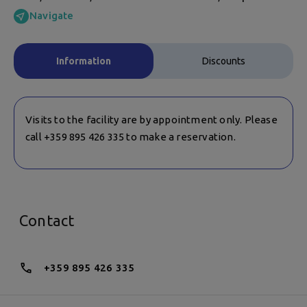
Navigate
Information
Discounts
Visits to the facility are by appointment only. Please
call +359 895 426 335 to make a reservation.
Contact
+359 895 426 335