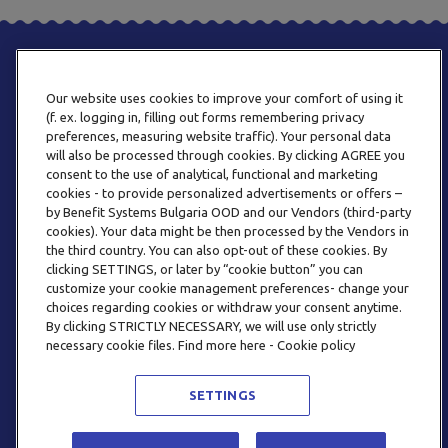
Our website uses cookies to improve your comfort of using it
(f. ex. logging in, filling out forms remembering privacy
preferences, measuring website traffic). Your personal data
will also be processed through cookies. By clicking AGREE you
consent to the use of analytical, functional and marketing
PHONE
cookies - to provide personalized advertisements or offers –
+359 2 820 57 70
by Benefit Systems Bulgaria OOD and our Vendors (third-party
cookies). Your data might be then processed by the Vendors in
the third country. You can also opt-out of these cookies. By
clicking SETTINGS, or later by “cookie button” you can
customize your cookie management preferences- change your
choices regarding cookies or withdraw your consent anytime.
By clicking STRICTLY NECESSARY, we will use only strictly
EMAIL
necessary cookie files. Find more here - Cookie policy
INFO@BENEFITSYSTEMS.BG
SETTINGS
© 2026 BENEFIT SYSTEMS