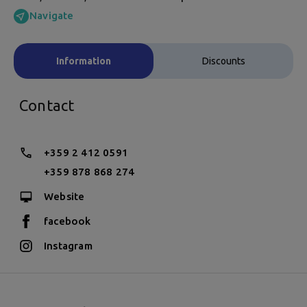
Navigate
Information
Discounts
Contact
+359 2 412 0591
+359 878 868 274
Website
facebook
Instagram