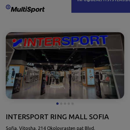
INTERSPORT RING MALL SOFIA
Sofia, Vitosha, 214 Okolovrasten pat Blvd.