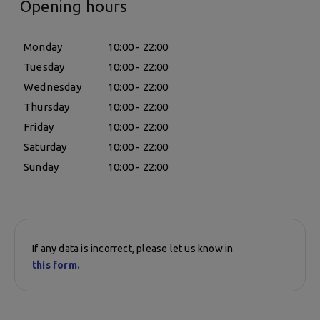
Opening hours
Monday
10:00 - 22:00
Tuesday
10:00 - 22:00
Wednesday
10:00 - 22:00
Thursday
10:00 - 22:00
Friday
10:00 - 22:00
Saturday
10:00 - 22:00
Sunday
10:00 - 22:00
If any data is incorrect, please let us know in
this form.