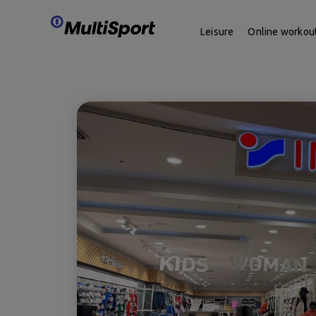
Leisure
Online workou