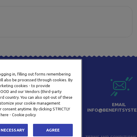
logging in, filling out forms remembering
ill also be processed through cookies. By
arketing cookies - to provide
a OOD and our Vendors (third-party
rd country. You can also opt-out of these
 customize your cookie management
PHONE
EMAIL
r consent anytime. By clicking STRICTLY
+359 2 820 57 70
INFO@BENEFITSYSTE
 here - Cookie policy
 NECESSARY
AGREE