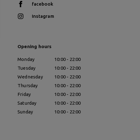
facebook
Instagram
Opening hours
Monday
10:00 - 22:00
Tuesday
10:00 - 22:00
Wednesday
10:00 - 22:00
Thursday
10:00 - 22:00
Friday
10:00 - 22:00
Saturday
10:00 - 22:00
Sunday
10:00 - 22:00