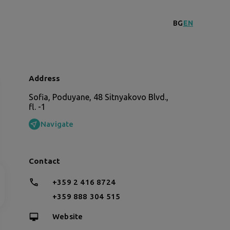
BG
EN
Address
Sofia, Poduyane, 48 Sitnyakovo Blvd.,
fl. -1
Navigate
Contact
+359 2 416 8724
+359 888 304 515
Website