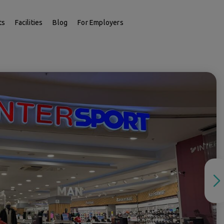
ts
Facilities
Blog
For Employers