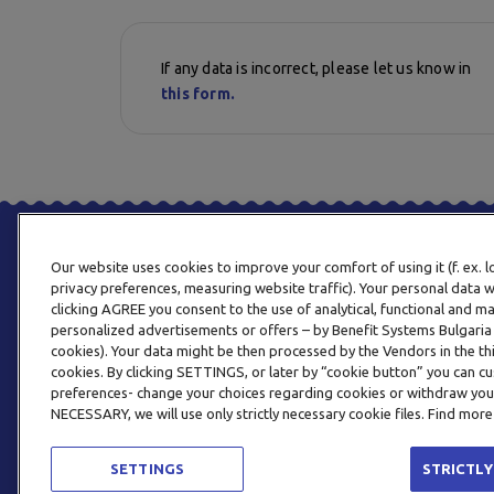
If any data is incorrect, please let us know in
this form.
Our website uses cookies to improve your comfort of using it (f. ex. 
privacy preferences, measuring website traffic). Your personal data w
clicking AGREE you consent to the use of analytical, functional and m
personalized advertisements or offers – by Benefit Systems Bulgari
cookies). Your data might be then processed by the Vendors in the thi
cookies. By clicking SETTINGS, or later by “cookie button” you can
preferences- change your choices regarding cookies or withdraw you
NECESSARY, we will use only strictly necessary cookie files. Find more
SETTINGS
STRICTLY