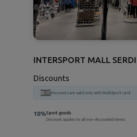
INTERSPORT MALL SERD
Discounts
Discounts are valid only with MultiSport card.
10%
Sport goods
Discount applies to all non-discounted items.