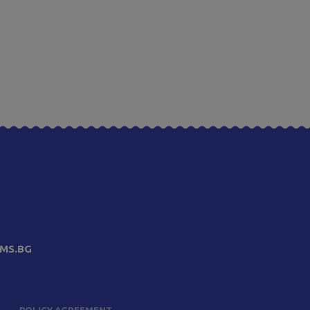
MS.BG