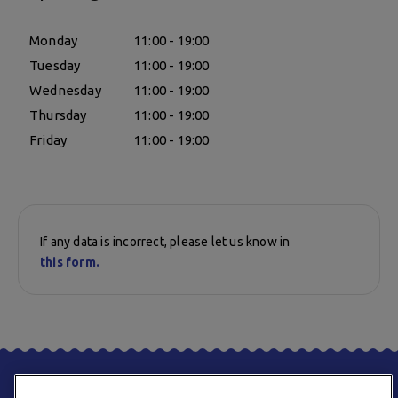
Monday
11:00 - 19:00
Tuesday
11:00 - 19:00
Wednesday
11:00 - 19:00
Thursday
11:00 - 19:00
Friday
11:00 - 19:00
If any data is incorrect, please let us know in
this form.