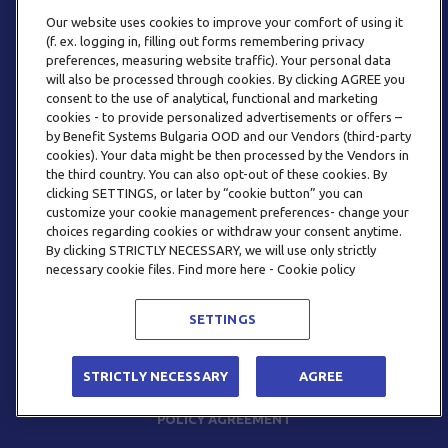
Our website uses cookies to improve your comfort of using it
(f. ex. logging in, filling out forms remembering privacy
preferences, measuring website traffic). Your personal data
will also be processed through cookies. By clicking AGREE you
consent to the use of analytical, functional and marketing
PHONE
cookies - to provide personalized advertisements or offers –
+359 2 820 57 70
by Benefit Systems Bulgaria OOD and our Vendors (third-party
cookies). Your data might be then processed by the Vendors in
the third country. You can also opt-out of these cookies. By
clicking SETTINGS, or later by “cookie button” you can
customize your cookie management preferences- change your
choices regarding cookies or withdraw your consent anytime.
By clicking STRICTLY NECESSARY, we will use only strictly
EMAIL
necessary cookie files. Find more here - Cookie policy
INFO@BENEFITSYSTEMS.BG
SETTINGS
© 2026 BENEFIT SYSTEMS
STRICTLY NECESSARY
AGREE
FREQUENTLY ASKED QUESTIONS
TERMS AND CONDITIONS
POLICY AGREEMENT