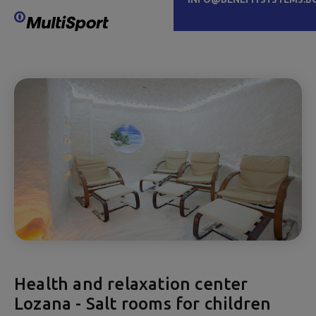
Health and relaxation center
Lozana - Salt rooms for children