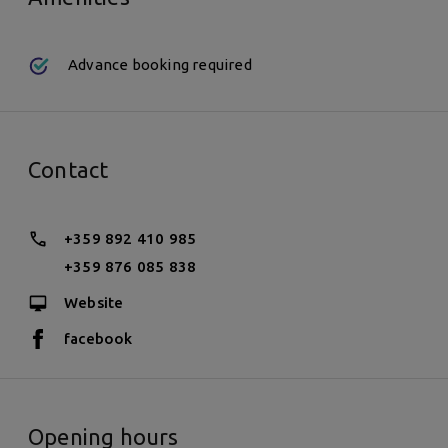
Advance booking required
Contact
+359 892 410 985
+359 876 085 838
Website
facebook
Opening hours