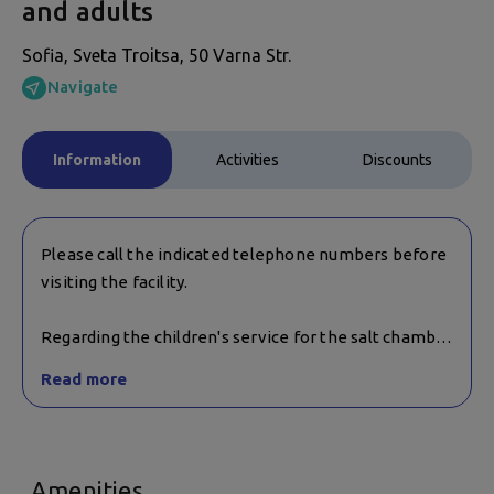
and adults
Sofia, Sveta Troitsa, 50 Varna Str.
Navigate
Information
Activities
Discounts
Please call the indicated telephone numbers before
visiting the facility.
Regarding the children's service for the salt chamber
and the age restrictions for its use, it is necessary to
Read more
contact the facility.
Amenities