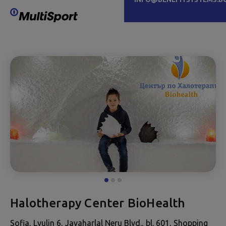
Halotherapy Center BioHealth
Sofia, Lyulin 6, Javaharlal Neru Blvd., bl. 601, Shopping