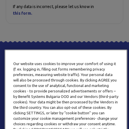
If any data is incorrect, please let us know in
this form.
Our website uses cookies to improve your comfort of using it
(f. ex. logging in, filling out forms remembering privacy
preferences, measuring website traffic). Your personal data
will also be processed through cookies. By clicking AGREE you
consent to the use of analytical, functional and marketing
PHONE
cookies - to provide personalized advertisements or offers –
+359 2 820 57 70
by Benefit Systems Bulgaria OOD and our Vendors (third-party
cookies). Your data might be then processed by the Vendors in
the third country. You can also opt-out of these cookies. By
clicking SETTINGS, or later by “cookie button” you can
customize your cookie management preferences- change your
choices regarding cookies or withdraw your consent anytime.