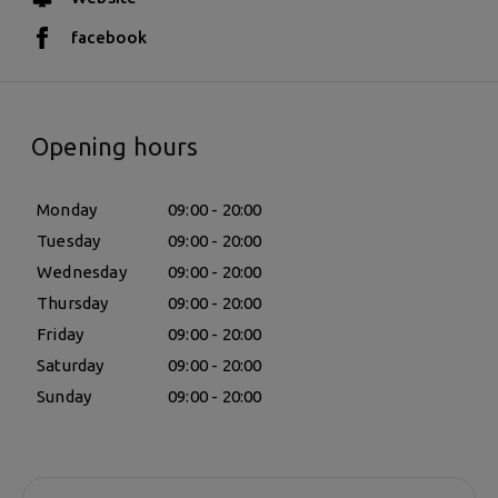
facebook
Opening hours
Monday
09:00 - 20:00
Tuesday
09:00 - 20:00
Wednesday
09:00 - 20:00
Thursday
09:00 - 20:00
Friday
09:00 - 20:00
Saturday
09:00 - 20:00
Sunday
09:00 - 20:00