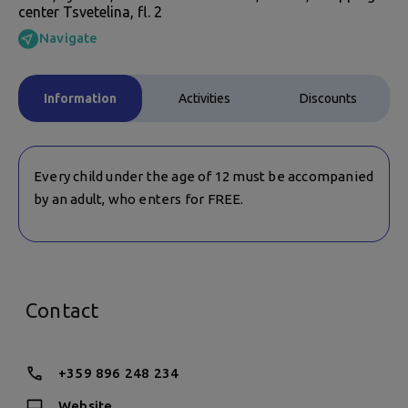
center Tsvetelina, fl. 2
Navigate
Information
Activities
Discounts
Every child under the age of 12 must be accompanied
by an adult, who enters for FREE.
Contact
+359 896 248 234
Website